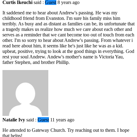
Curtis Ikeuchi
said :
Guest
8 years ago
It saddened me to hear about Andrew's passing. He was my
childhood friend from Evanston. I'm sure his family miss him
terribly. As busy and as distant as families can be, its unfortunate that
a tragedy makes us realize how much we care about each other and
serves as a reminder that we cant become too out of touch from each
other. I'm so sorry to hear about Andrew's passing. From whatever i
read here about him, it seems like he's just like he was as a kid.
upbeat, positive, trying to look at the good things in everything. God
rest your soul Andrew. Andew's mother's name is Victoria Yau,
father Stephen, and brother Phillip.
Natalie Ivy
said :
Guest
11 years ago
He attended to Gateway Church. Try reaching out to them. I hope
that helps!