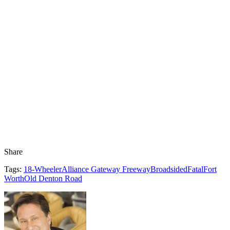
Share
Tags:
18-Wheeler
Alliance Gateway Freeway
Broadsided
Fatal
Fort
Worth
Old Denton Road