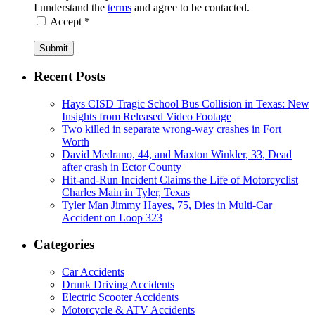
I understand the
terms
and agree to be contacted.
Accept *
Submit
Recent Posts
Hays CISD Tragic School Bus Collision in Texas: New
Insights from Released Video Footage
Two killed in separate wrong-way crashes in Fort
Worth
David Medrano, 44, and Maxton Winkler, 33, Dead
after crash in Ector County
Hit-and-Run Incident Claims the Life of Motorcyclist
Charles Main in Tyler, Texas
Tyler Man Jimmy Hayes, 75, Dies in Multi-Car
Accident on Loop 323
Categories
Car Accidents
Drunk Driving Accidents
Electric Scooter Accidents
Motorcycle & ATV Accidents