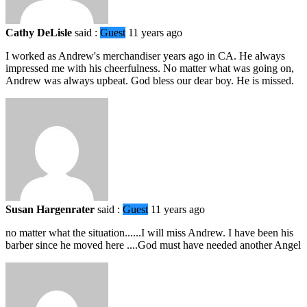
Cathy DeLisle
said :
Guest
11 years ago
I worked as Andrew's merchandiser years ago in CA. He always
impressed me with his cheerfulness. No matter what was going on,
Andrew was always upbeat. God bless our dear boy. He is missed.
Susan Hargenrater
said :
Guest
11 years ago
no matter what the situation......I will miss Andrew. I have been his
barber since he moved here ....God must have needed another Angel