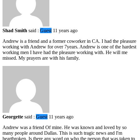
Shad Smith
said :
Guest
11 years ago
Andrew is a friend and a former coworker in CA. I had the pleasure
working with Andrew for over 7years. Andrew is one of the hardest
working men I have had the pleasure working with. He will me
missed. My prayers are with his family.
Georgette
said :
Guest
11 years ago
Andrew was a friend Of mine. He was known and loved by so
many people around Dallas. This is such tragic news and I'm
heartbroken. Is there any word on who the person that was taken to