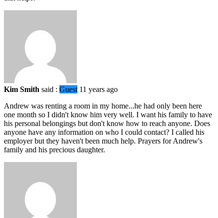
Kim Smith
said :
Guest
11 years ago
Andrew was renting a room in my home...he had only been here
one month so I didn't know him very well. I want his family to have
his personal belongings but don't know how to reach anyone. Does
anyone have any information on who I could contact? I called his
employer but they haven't been much help. Prayers for Andrew's
family and his precious daughter.