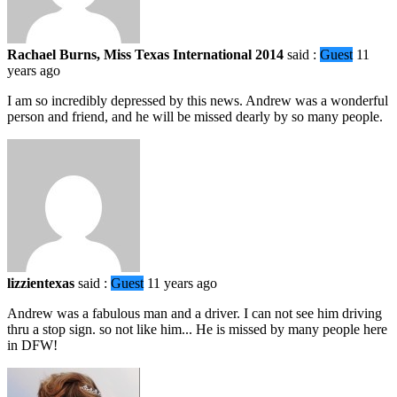
Rachael Burns, Miss Texas International 2014
said :
Guest
11
years ago
I am so incredibly depressed by this news. Andrew was a wonderful
person and friend, and he will be missed dearly by so many people.
lizzientexas
said :
Guest
11 years ago
Andrew was a fabulous man and a driver. I can not see him driving
thru a stop sign. so not like him... He is missed by many people here
in DFW!