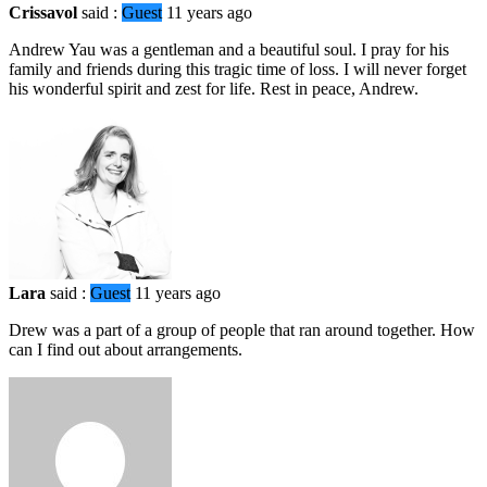
Crissavol
said :
Guest
11 years ago
Andrew Yau was a gentleman and a beautiful soul. I pray for his
family and friends during this tragic time of loss. I will never forget
his wonderful spirit and zest for life. Rest in peace, Andrew.
Lara
said :
Guest
11 years ago
Drew was a part of a group of people that ran around together. How
can I find out about arrangements.