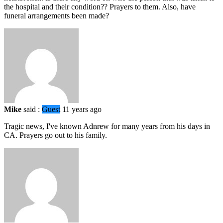
the hospital and their condition?? Prayers to them. Also, have
funeral arrangements been made?
Mike
said :
Guest
11 years ago
Tragic news, I've known Adnrew for many years from his days in
CA. Prayers go out to his family.