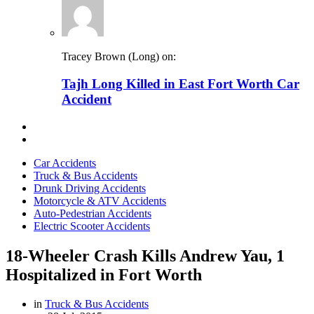
Tracey Brown (Long) on:
Tajh Long Killed in East Fort Worth Car
Accident
Car Accidents
Truck & Bus Accidents
Drunk Driving Accidents
Motorcycle & ATV Accidents
Auto-Pedestrian Accidents
Electric Scooter Accidents
18-Wheeler Crash Kills Andrew Yau, 1
Hospitalized in Fort Worth
in
Truck & Bus Accidents