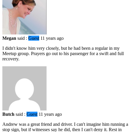
Megan
said :
Guest
11 years ago
I didn't know him very closely, but he had been a regular in my
Meetup group. Prayers go out to his passenger for a swift and full
recovery.
Butch
said :
Guest
11 years ago
Andrew was a great friend and driver. I can't imagine him running a
stop sign, but if witnesses say he did, then I can't deny it. Rest in