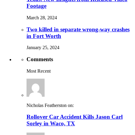
Footage
March 28, 2024
Two killed in separate wrong-way crashes
in Fort Worth
January 25, 2024
Comments
Most Recent
Nicholas Featherston on:
Rollover Car Accident Kills Jason Carl
Sorley in Waco, TX