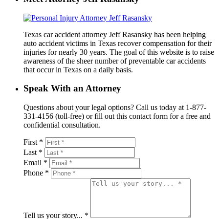
Texas car accident attorney Jeff Rasansky has been helping
auto accident victims in Texas recover compensation for their
injuries for nearly 30 years. The goal of this website is to raise
awareness of the sheer number of preventable car accidents
that occur in Texas on a daily basis.
Speak With an Attorney
Questions about your legal options? Call us today at 1-877-
331-4156 (toll-free) or fill out this contact form for a free and
confidential consultation.
First *
Last *
Email *
Phone *
Tell us your story... *