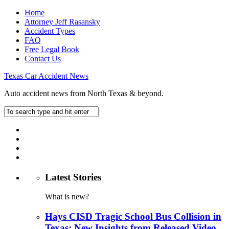
Home
Attorney Jeff Rasansky
Accident Types
FAQ
Free Legal Book
Contact Us
Texas Car Accident News
Auto accident news from North Texas & beyond.
Latest Stories
What is new?
Hays CISD Tragic School Bus Collision in
Texas: New Insights from Released Video