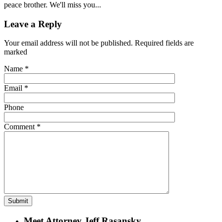
peace brother. We'll miss you...
Leave a Reply
Your email address will not be published. Required fields are
marked
Name
*
Email
*
Phone
Comment
*
Meet Attorney Jeff Rasansky