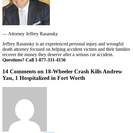
—
Attorney Jeffrey Rasansky
Jeffrey Rasansky is an experienced personal injury and wrongful
death attorney focused on helping accident victims and their families
recover the money they deserve after a serious car accident.
Questions? Call 1-877-331-4156
14 Comments on 18-Wheeler Crash Kills Andrew
Yau, 1 Hospitalized in Fort Worth