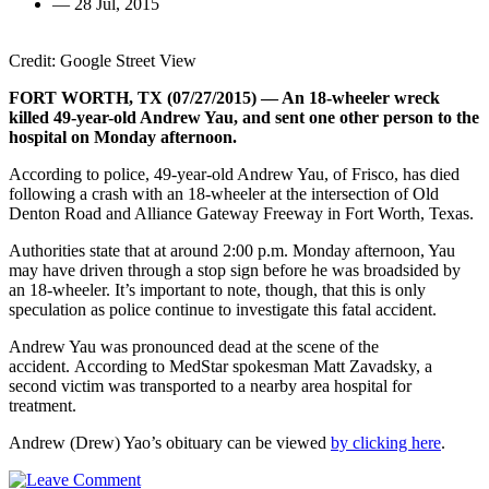
—
28 Jul, 2015
Credit: Google Street View
FORT WORTH, TX (07/27/2015) — An 18-wheeler wreck
killed 49-year-old Andrew Yau, and sent one other person to the
hospital on Monday afternoon.
According to police, 49-year-old Andrew Yau, of Frisco, has died
following a crash with an 18-wheeler at the intersection of Old
Denton Road and Alliance Gateway Freeway in Fort Worth, Texas.
Authorities state that at around 2:00 p.m. Monday afternoon, Yau
may have driven through a stop sign before he was broadsided by
an 18-wheeler. It’s important to note, though, that this is only
speculation as police continue to investigate this fatal accident.
Andrew Yau was pronounced dead at the scene of the
accident. According to MedStar spokesman Matt Zavadsky, a
second victim was transported to a nearby area hospital for
treatment.
Andrew (Drew) Yao’s obituary can be viewed
by clicking here
.