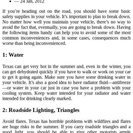
—
24 Jan, 2012
If you’re heading out on the road, you should have some basic
safety supplies in your vehicle. It’s important to plan to break down.
No matter how well you maintain your vehicle, there’s no way to
avoid the fact that, eventually, you are going to break down. Having
the following items handy can help you to avoid some of the most
common inconveniences and, in some cases, consequences much
worse than being inconvenienced.
1: Water
Texas can get very hot in the summer and, even in the winter, you
can get dehydrated quickly if you have to walk or work on your car
to get it going again. Make sure you have some drinking water in
your vehicle. It’s also a good idea to have radiator fluid—antifreeze
—or water in your car just in case you have a problem with your
cooling system. Keep water intended for your radiator and water
intended for drinking clearly marked.
2: Roadside Lighting, Triangles
Avoid flares. Texas has horrible problems with wildfires and flares
are huge risks in the summer. If you carry roadside triangles and a
good light, you should be able to give other motorists ample