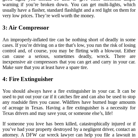
warning if you’re broken down. You can get multi-lights, which
usually have a flasher, standard flashlight and a red light on them for
very low prices. They’re well worth the money.
3: Air Compressor
An improperly-inflated tire can be nothing short of deadly in some
cases. If you’re driving on a tire that’s low, you run the risk of losing
control and, of course, you may be flirting with a blowout. Either
can cause a serious, sometimes deadly, wreck. There are
inexpensive air compressors that you can get and carry in your car.
Make sure that you at least have a spare tire.
4: Fire Extinguisher
You should always have a fire extinguisher in your car. It can be
used to put out your car if it catches fire and can also be used to stop
any roadside fires you cause. Wildfires have burned huge amounts
of acreage in Texas. Having a fire extinguisher is a necessity for
Texas drivers and may save your, or someone else’s, life!
If someone you love has been killed, catastrophically injured or if
you’ve had your property destroyed by a negligent driver, contact an
attorney. A DFW car wreck lawyer can help you file a lawsuit in