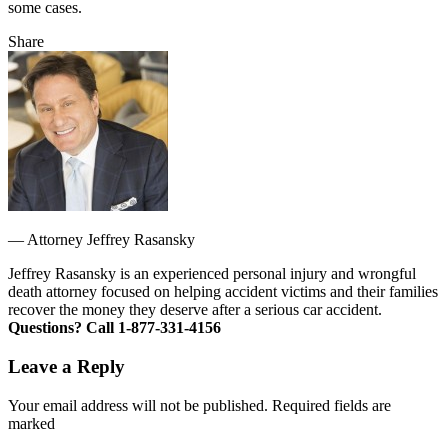
some cases.
Share
—
Attorney Jeffrey Rasansky
Jeffrey Rasansky is an experienced personal injury and wrongful
death attorney focused on helping accident victims and their families
recover the money they deserve after a serious car accident.
Questions? Call 1-877-331-4156
Leave a Reply
Your email address will not be published. Required fields are
marked