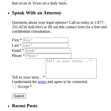
that occur in Texas on a daily basis.
Speak With an Attorney
Questions about your legal options? Call us today at 1-877-
331-4156 (toll-free) or fill out this contact form for a free and
confidential consultation.
First *
Last *
Email *
Phone *
Tell us your story... *
I understand the
terms
and agree to be contacted.
Accept *
Submit
Recent Posts