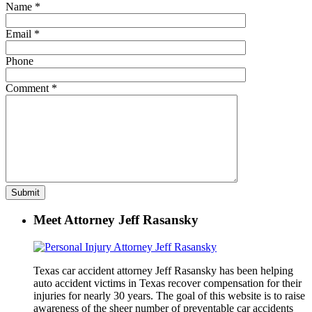
Name
*
Email
*
Phone
Comment
*
Meet Attorney Jeff Rasansky
Texas car accident attorney Jeff Rasansky has been helping
auto accident victims in Texas recover compensation for their
injuries for nearly 30 years. The goal of this website is to raise
awareness of the sheer number of preventable car accidents