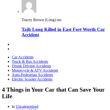
Tracey Brown (Long) on:
Tajh Long Killed in East Fort Worth Car
Accident
Car Accidents
Truck & Bus Accidents
Drunk Driving Accidents
Motorcycle & ATV Accidents
Auto-Pedestrian Accidents
Electric Scooter Accidents
4 Things in Your Car that Can Save Your
Life
in
Uncategorized