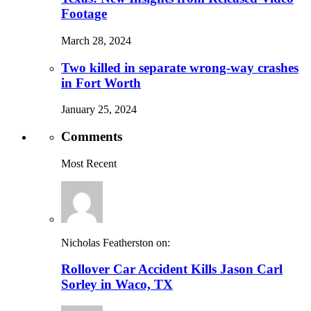
Footage
March 28, 2024
Two killed in separate wrong-way crashes
in Fort Worth
January 25, 2024
Comments
Most Recent
Nicholas Featherston on:
Rollover Car Accident Kills Jason Carl
Sorley in Waco, TX