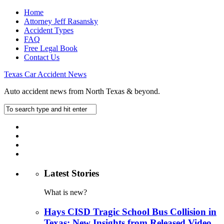
Home
Attorney Jeff Rasansky
Accident Types
FAQ
Free Legal Book
Contact Us
Texas Car Accident News
Auto accident news from North Texas & beyond.
Latest Stories
What is new?
Hays CISD Tragic School Bus Collision in
Texas: New Insights from Released Video