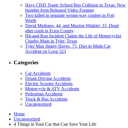
Hays CISD Tragic School Bus Collision in Texas: New
Insights from Released Video Footage
Two killed in separate wrong-way crashes in Fort
Worth
David Medrano, 44, and Maxton Winkler, 33, Dead
after crash in Ector County
Hit-and-Run Incident Claims the Life of Motorcyclist
Charles Main in Tyler, Texas
Tyler Man Jimmy Hayes, 75, Dies in Multi-Car
Accident on Loop 323
Categories
Car Accidents
Drunk Driving Accidents
Electric Scooter Accidents
Motorcycle & ATV Accidents
Pedestrian Accidents
Truck & Bus Accidents
Uncategorized
Home
Uncategorized
4 Things in Your Car that Can Save Your Life