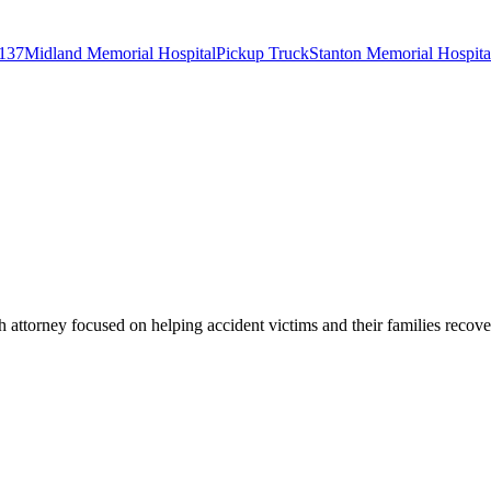
137
Midland Memorial Hospital
Pickup Truck
Stanton Memorial Hospita
 attorney focused on helping accident victims and their families recove