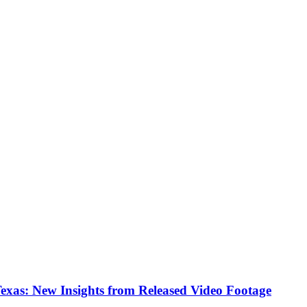
Texas: New Insights from Released Video Footage