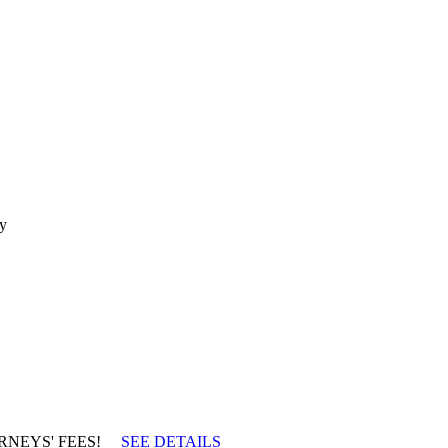
ty
TTORNEYS' FEES!
SEE DETAILS