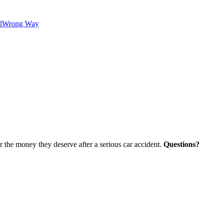
l
Wrong Way
r the money they deserve after a serious car accident.
Questions?