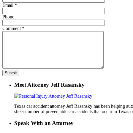
Email
*
Phone
Comment
*
Meet Attorney Jeff Rasansky
Texas car accident attorney Jeff Rasansky has been helping auto 
sheer number of preventable car accidents that occur in Texas on
Speak With an Attorney