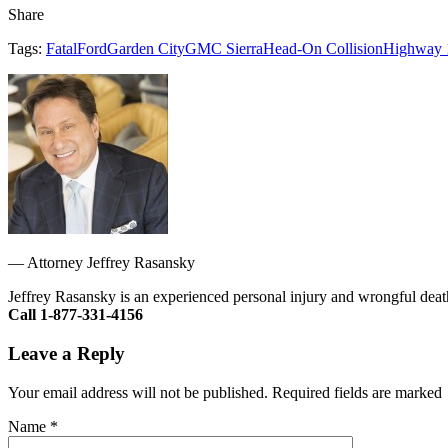
Share
Tags:
Fatal
Ford
Garden City
GMC Sierra
Head-On Collision
Highway 
—
Attorney Jeffrey Rasansky
Jeffrey Rasansky is an experienced personal injury and wrongful death
Call 1-877-331-4156
Leave a Reply
Your email address will not be published. Required fields are marked
Name
*