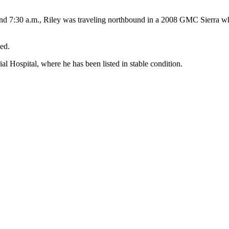
und 7:30 a.m., Riley was traveling northbound in a 2008 GMC Sierra w
ed.
Hospital, where he has been listed in stable condition.