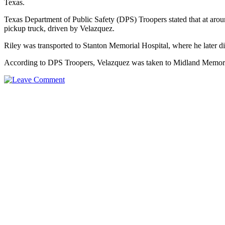
Texas.
Texas Department of Public Safety (DPS) Troopers stated that at aro
pickup truck, driven by Velazquez.
Riley was transported to Stanton Memorial Hospital, where he later di
According to DPS Troopers, Velazquez was taken to Midland Memorial 