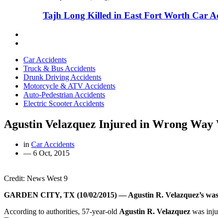
Tajh Long Killed in East Fort Worth Car A
Car Accidents
Truck & Bus Accidents
Drunk Driving Accidents
Motorcycle & ATV Accidents
Auto-Pedestrian Accidents
Electric Scooter Accidents
Agustin Velazquez Injured in Wrong Way
in
Car Accidents
—
6 Oct, 2015
Credit: News West 9
GARDEN CITY, TX (10/02/2015) — Agustin R. Velazquez’s was lef
According to authorities, 57-year-old
Agustin R. Velazquez
was inju