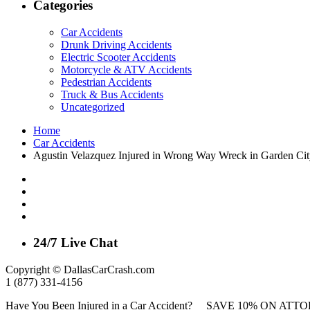
Categories
Car Accidents
Drunk Driving Accidents
Electric Scooter Accidents
Motorcycle & ATV Accidents
Pedestrian Accidents
Truck & Bus Accidents
Uncategorized
Home
Car Accidents
Agustin Velazquez Injured in Wrong Way Wreck in Garden Ci
24/7 Live Chat
Copyright © DallasCarCrash.com
1 (877) 331-4156
Have You Been Injured in a Car Accident? SAVE 10% ON A