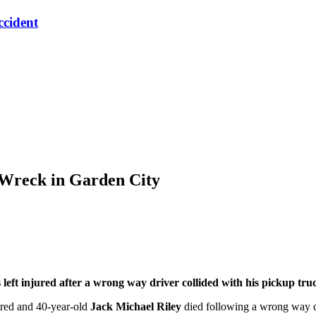
ccident
 Wreck in Garden City
t injured after a wrong way driver collided with his pickup tru
red and 40-year-old
Jack Michael Riley
died following a wrong way c