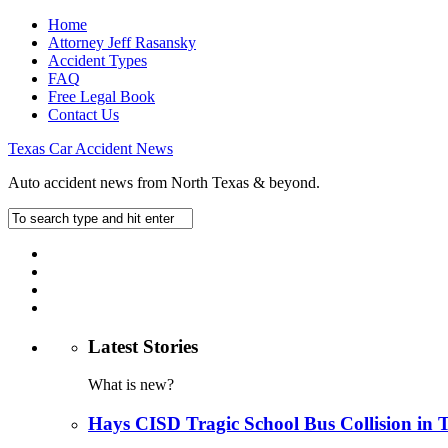
Home
Attorney Jeff Rasansky
Accident Types
FAQ
Free Legal Book
Contact Us
Texas Car Accident News
Auto accident news from North Texas & beyond.
Latest Stories
What is new?
Hays CISD Tragic School Bus Collision in 