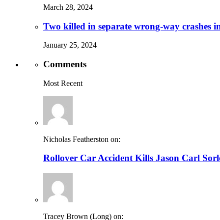
March 28, 2024
Two killed in separate wrong-way crashes i
January 25, 2024
Comments
Most Recent
Nicholas Featherston on:
Rollover Car Accident Kills Jason Carl Sor
Tracey Brown (Long) on: