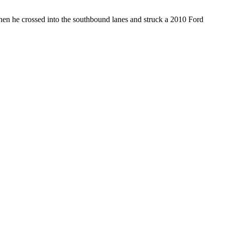
hen he crossed into the southbound lanes and struck a 2010 Ford