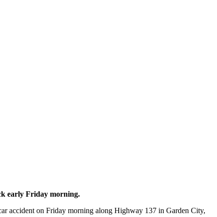
ck early Friday morning.
ar accident on Friday morning along Highway 137 in Garden City,