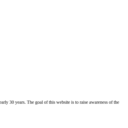
arly 30 years. The goal of this website is to raise awareness of the