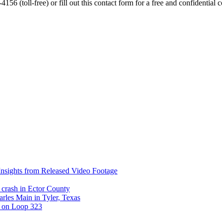
56 (toll-free) or fill out this contact form for a free and confidential c
nsights from Released Video Footage
 crash in Ector County
arles Main in Tyler, Texas
t on Loop 323