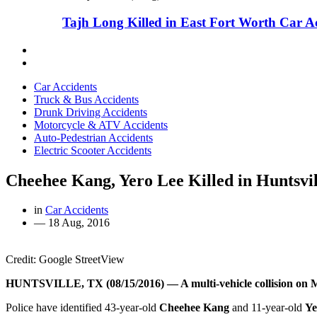
Tajh Long Killed in East Fort Worth Car A
Car Accidents
Truck & Bus Accidents
Drunk Driving Accidents
Motorcycle & ATV Accidents
Auto-Pedestrian Accidents
Electric Scooter Accidents
Cheehee Kang, Yero Lee Killed in Huntsvi
in
Car Accidents
—
18 Aug, 2016
Credit: Google StreetView
HUNTSVILLE, TX (08/15/2016) — A multi-vehicle collision on Mo
Police have identified 43-year-old
Cheehee Kang
and 11-year-old
Ye