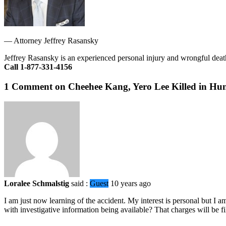
—
Attorney Jeffrey Rasansky
Jeffrey Rasansky is an experienced personal injury and wrongful death
Call 1-877-331-4156
1 Comment on Cheehee Kang, Yero Lee Killed in Hun
Loralee Schmalstig
said :
Guest
10 years ago
I am just now learning of the accident. My interest is personal but I a
with investigative information being available? That charges will be fi