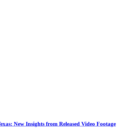
Texas: New Insights from Released Video Footage