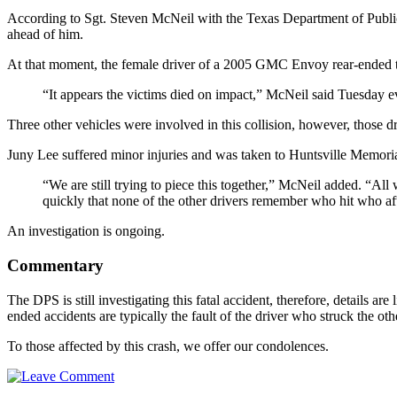
According to Sgt. Steven McNeil with the Texas Department of Publi
ahead of him.
At that moment, the female driver of a 2005 GMC Envoy rear-ended th
“It appears the victims died on impact,” McNeil said Tuesday e
Three other vehicles were involved in this collision, however, those dr
Juny Lee suffered minor injuries and was taken to Huntsville Memorial
“We are still trying to piece this together,” McNeil added. “Al
quickly that none of the other drivers remember who hit who aft
An investigation is ongoing.
Commentary
The DPS is still investigating this fatal accident, therefore, details are
ended accidents are typically the fault of the driver who struck the o
To those affected by this crash, we offer our condolences.