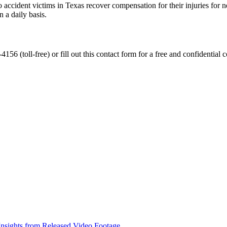
accident victims in Texas recover compensation for their injuries for ne
 a daily basis.
56 (toll-free) or fill out this contact form for a free and confidential c
nsights from Released Video Footage