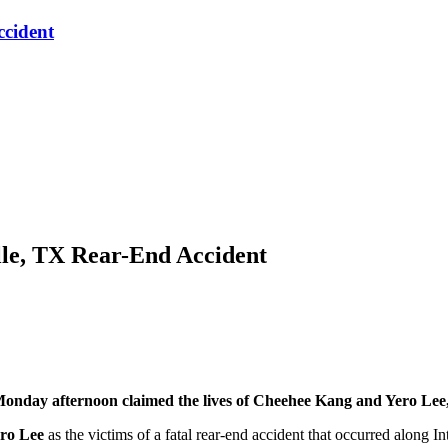
ccident
lle, TX Rear-End Accident
nday afternoon claimed the lives of Cheehee Kang and Yero Lee, 
ro Lee
as the victims of a fatal rear-end accident that occurred along In