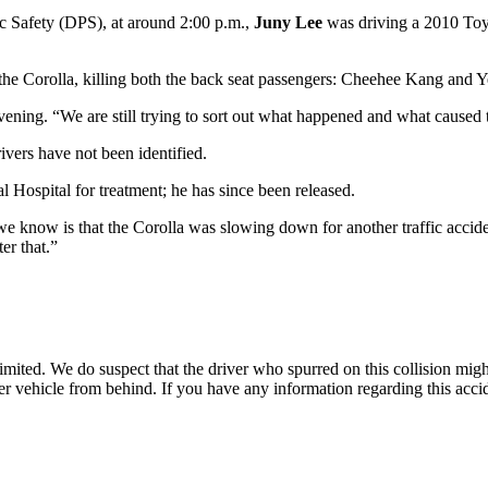
c Safety (DPS), at around 2:00 p.m.,
Juny Lee
was driving a 2010 Toy
e Corolla, killing both the back seat passengers: Cheehee Kang and Y
vening. “We are still trying to sort out what happened and what caused 
ivers have not been identified.
 Hospital for treatment; he has since been released.
l we know is that the Corolla was slowing down for another traffic acc
er that.”
 limited. We do suspect that the driver who spurred on this collision might
ther vehicle from behind. If you have any information regarding this acc