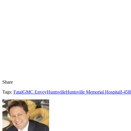
Share
Tags:
Fatal
GMC Envoy
Huntsville
Huntsville Memorial Hospital
I-45
R