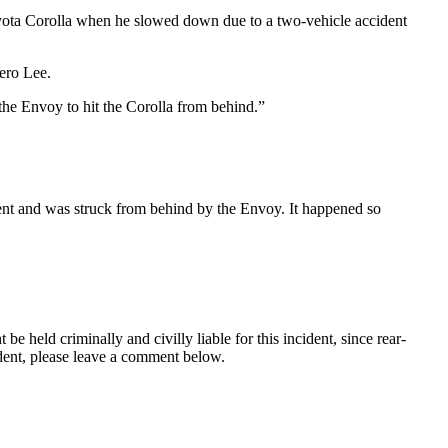
ota Corolla when he slowed down due to a two-vehicle accident
ero Lee.
the Envoy to hit the Corolla from behind.”
ident and was struck from behind by the Envoy. It happened so
 be held criminally and civilly liable for this incident, since rear-
ident, please leave a comment below.