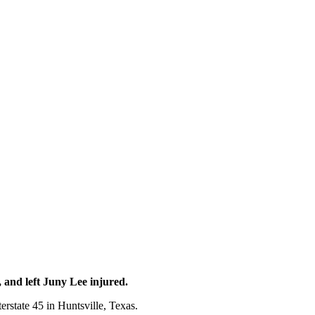
and left Juny Lee injured.
terstate 45 in Huntsville, Texas.