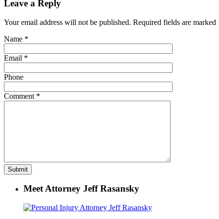
Leave a Reply
Your email address will not be published. Required fields are marked
Name
*
Email
*
Phone
Comment
*
Meet Attorney Jeff Rasansky