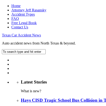
Home
Attorney Jeff Rasansky
Accident Types
FAQ
Free Legal Book
Contact Us
Texas Car Accident News
Auto accident news from North Texas & beyond.
Latest Stories
What is new?
Hays CISD Tragic School Bus Collision in 