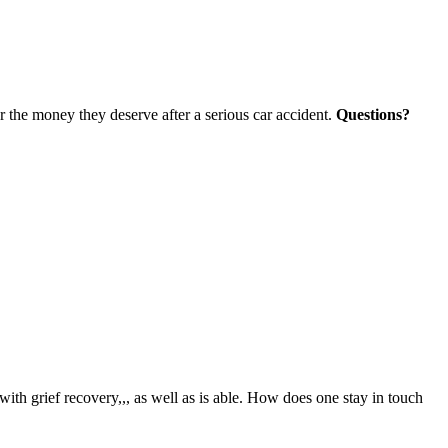
r the money they deserve after a serious car accident.
Questions?
 with grief recovery,,, as well as is able. How does one stay in touch