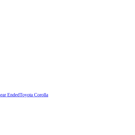
ear Ended
Toyota Corolla