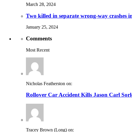
March 28, 2024
Two killed in separate wrong-way crashes i
January 25, 2024
Comments
Most Recent
Nicholas Featherston on:
Rollover Car Accident Kills Jason Carl Sor
Tracey Brown (Long) on: