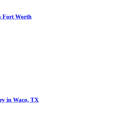
n Fort Worth
ley in Waco, TX