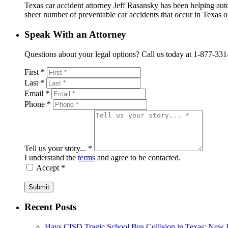
Texas car accident attorney Jeff Rasansky has been helping auto 
sheer number of preventable car accidents that occur in Texas on
Speak With an Attorney
Questions about your legal options? Call us today at 1-877-331-41
First *
Last *
Email *
Phone *
Tell us your story... *
I understand the
terms
and agree to be contacted.
Accept *
Submit
Recent Posts
Hays CISD Tragic School Bus Collision in Texas: New I