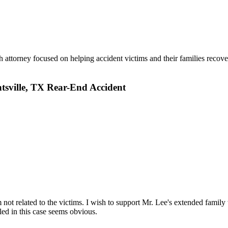
 attorney focused on helping accident victims and their families recove
tsville, TX Rear-End Accident
m not related to the victims. I wish to support Mr. Lee's extended family
led in this case seems obvious.