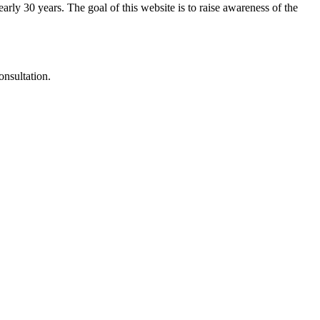
arly 30 years. The goal of this website is to raise awareness of the
onsultation.