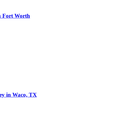
n Fort Worth
ley in Waco, TX