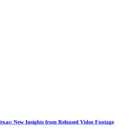
Texas: New Insights from Released Video Footage