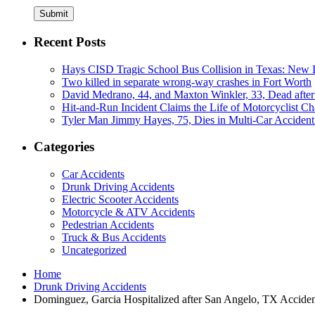
Submit
Recent Posts
Hays CISD Tragic School Bus Collision in Texas: New I
Two killed in separate wrong-way crashes in Fort Worth
David Medrano, 44, and Maxton Winkler, 33, Dead after
Hit-and-Run Incident Claims the Life of Motorcyclist Ch
Tyler Man Jimmy Hayes, 75, Dies in Multi-Car Acciden
Categories
Car Accidents
Drunk Driving Accidents
Electric Scooter Accidents
Motorcycle & ATV Accidents
Pedestrian Accidents
Truck & Bus Accidents
Uncategorized
Home
Drunk Driving Accidents
Dominguez, Garcia Hospitalized after San Angelo, TX Accide