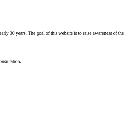
arly 30 years. The goal of this website is to raise awareness of the
onsultation.