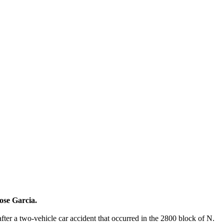
ose Garcia.
fter a two-vehicle car accident that occurred in the 2800 block of N.