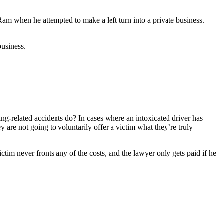
am when he attempted to make a left turn into a private business.
business.
ng-related accidents do? In cases where an intoxicated driver has
y are not going to voluntarily offer a victim what they’re truly
im never fronts any of the costs, and the lawyer only gets paid if he