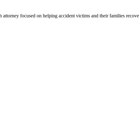
 attorney focused on helping accident victims and their families recove