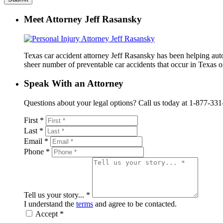
Meet Attorney Jeff Rasansky
Texas car accident attorney Jeff Rasansky has been helping auto 
sheer number of preventable car accidents that occur in Texas on
Speak With an Attorney
Questions about your legal options? Call us today at 1-877-331-41
First *
Last *
Email *
Phone *
Tell us your story... *
I understand the
terms
and agree to be contacted.
Accept *