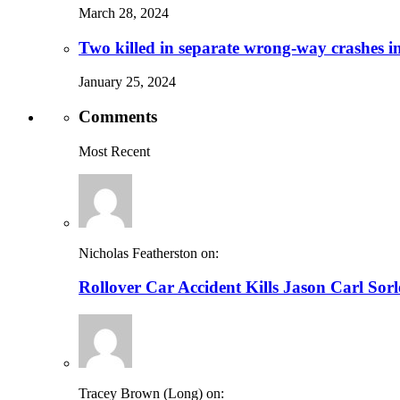
March 28, 2024
Two killed in separate wrong-way crashes i
January 25, 2024
Comments
Most Recent
Nicholas Featherston on:
Rollover Car Accident Kills Jason Carl Sor
Tracey Brown (Long) on: