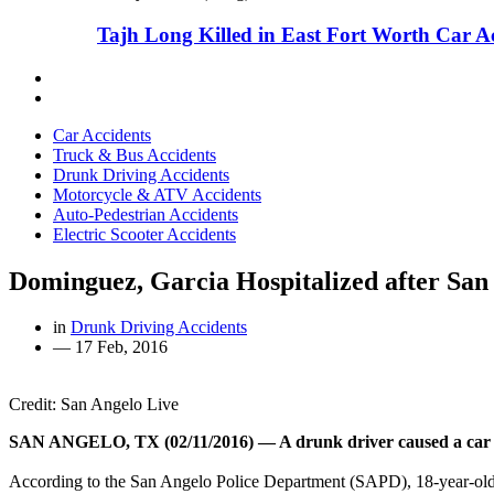
Tajh Long Killed in East Fort Worth Car A
Car Accidents
Truck & Bus Accidents
Drunk Driving Accidents
Motorcycle & ATV Accidents
Auto-Pedestrian Accidents
Electric Scooter Accidents
Dominguez, Garcia Hospitalized after San
in
Drunk Driving Accidents
—
17 Feb, 2016
Credit: San Angelo Live
SAN ANGELO, TX (02/11/2016) — A drunk driver caused a car acc
According to the San Angelo Police Department (SAPD), 18-year-ol