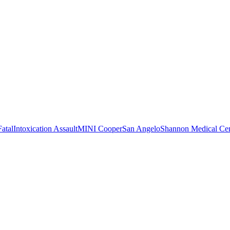
Fatal
Intoxication Assault
MINI Cooper
San Angelo
Shannon Medical Cen