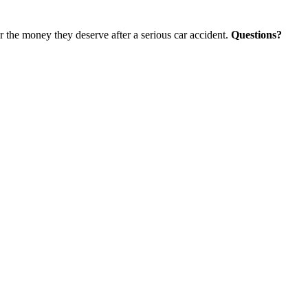
r the money they deserve after a serious car accident.
Questions?