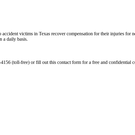
accident victims in Texas recover compensation for their injuries for ne
 a daily basis.
56 (toll-free) or fill out this contact form for a free and confidential c