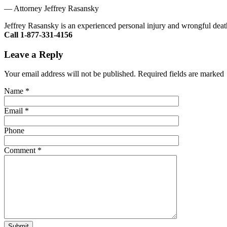
—
Attorney Jeffrey Rasansky
Jeffrey Rasansky is an experienced personal injury and wrongful death
Call 1-877-331-4156
Leave a Reply
Your email address will not be published. Required fields are marked
Name
*
Email
*
Phone
Comment
*