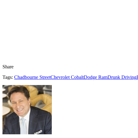
Share
Tags:
Chadbourne Street
Chevrolet Cobalt
Dodge Ram
Drunk Driving