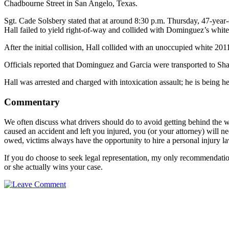
Chadbourne Street in San Angelo, Texas.
Sgt. Cade Solsbery stated that at around 8:30 p.m. Thursday, 47-year
Hall failed to yield right-of-way and collided with Dominguez’s whit
After the initial collision, Hall collided with an unoccupied white 20
Officials reported that Dominguez and Garcia were transported to Sha
Hall was arrested and charged with intoxication assault; he is being h
Commentary
We often discuss what drivers should do to avoid getting behind the w
caused an accident and left you injured, you (or your attorney) will ne
owed, victims always have the opportunity to hire a personal injury law
If you do choose to seek legal representation, my only recommendation
or she actually wins your case.