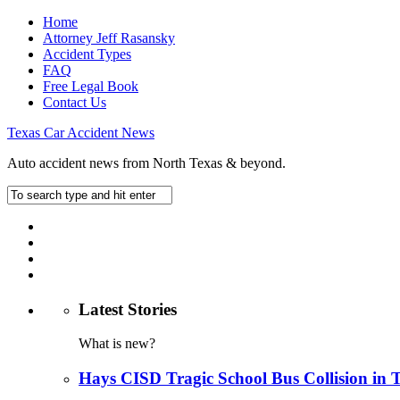
Home
Attorney Jeff Rasansky
Accident Types
FAQ
Free Legal Book
Contact Us
Texas Car Accident News
Auto accident news from North Texas & beyond.
Latest Stories
What is new?
Hays CISD Tragic School Bus Collision in 