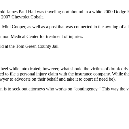
-old James Paul Hall was traveling northbound in a white 2000 Dodge R
e 2007 Chevrolet Cobalt.
11 Mini Cooper, as well as a post that was connected to the awning of a 
nnon Medical Center for treatment of injuries.
eld at the Tom Green County Jail.
heel while intoxicated; however, what should the victims of drunk drivi
ed to file a personal injury claim with the insurance company. While the
yer to advocate on their behalf and take it to court (if need be).
 is to seek out attorneys who works on “contingency.” This way the vict