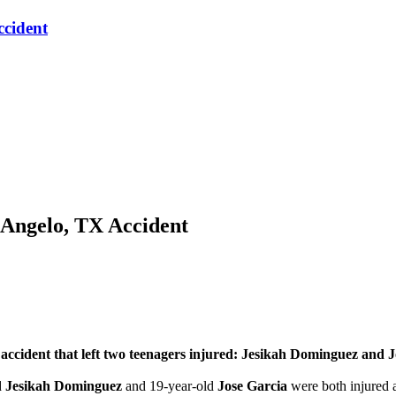
ccident
 Angelo, TX Accident
ident that left two teenagers injured: Jesikah Dominguez and J
d
Jesikah Dominguez
and 19-year-old
Jose Garcia
were both injured a