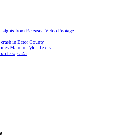
nsights from Released Video Footage
 crash in Ector County
arles Main in Tyler, Texas
t on Loop 323
nt