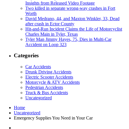
Insights from Released Video Footage
Two killed in separate wrong-way crashes in Fort
Worth
David Medrano, 44, and Maxton Winkler, 33, Dead
after crash in Ector County
Hit-and-Run Incident Claims the Life of Motorcyclist
Charles Main in Tyler, Texas
Tyler Man Jimmy Hayes, 75, Dies in Multi-Car
Accident on Loop 323
Categories
Car Accidents
Drunk Driving Accidents
Electric Scooter Accidents
Motorcycle & ATV Accidents
Pedestrian Accidents
Truck & Bus Accidents
Uncategorized
Home
Uncategorized
Emergency Supplies You Need in Your Car