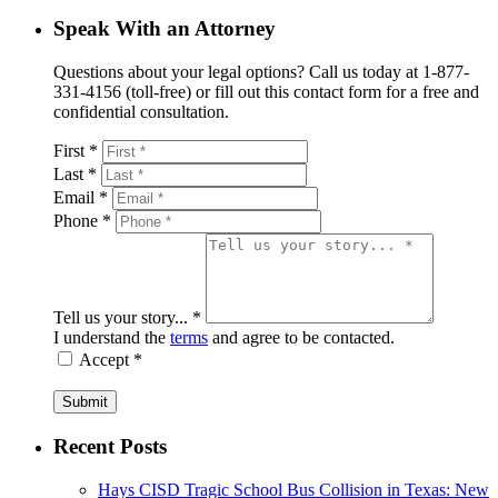
Speak With an Attorney
Questions about your legal options? Call us today at 1-877-
331-4156 (toll-free) or fill out this contact form for a free and
confidential consultation.
First *
Last *
Email *
Phone *
Tell us your story... *
I understand the
terms
and agree to be contacted.
Accept *
Submit
Recent Posts
Hays CISD Tragic School Bus Collision in Texas: New