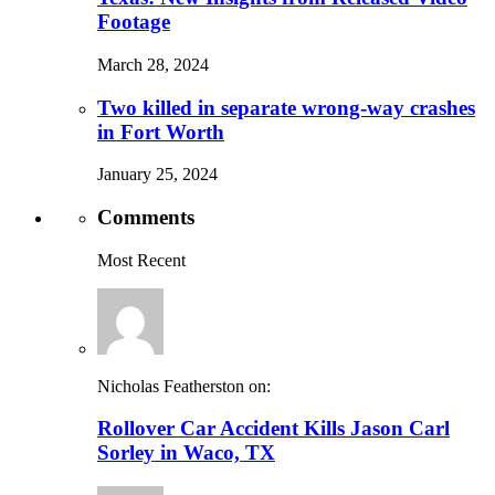
Footage
March 28, 2024
Two killed in separate wrong-way crashes
in Fort Worth
January 25, 2024
Comments
Most Recent
Nicholas Featherston on:
Rollover Car Accident Kills Jason Carl
Sorley in Waco, TX