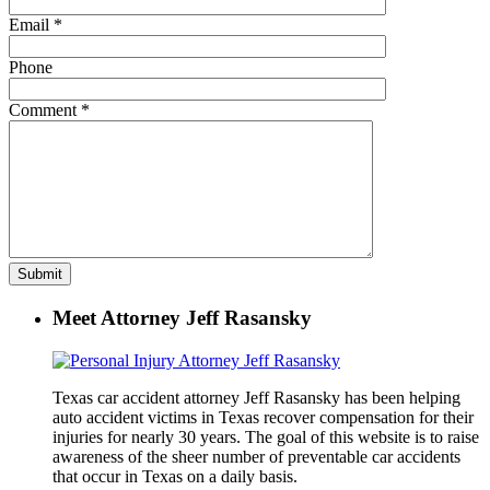
Email
*
Phone
Comment
*
Meet Attorney Jeff Rasansky
Texas car accident attorney Jeff Rasansky has been helping
auto accident victims in Texas recover compensation for their
injuries for nearly 30 years. The goal of this website is to raise
awareness of the sheer number of preventable car accidents
that occur in Texas on a daily basis.