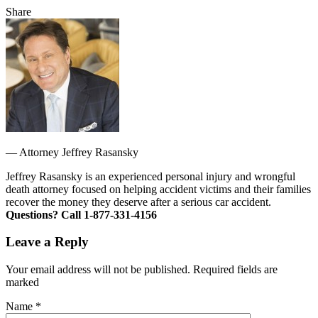
Share
—
Attorney Jeffrey Rasansky
Jeffrey Rasansky is an experienced personal injury and wrongful
death attorney focused on helping accident victims and their families
recover the money they deserve after a serious car accident.
Questions? Call 1-877-331-4156
Leave a Reply
Your email address will not be published. Required fields are
marked
Name
*