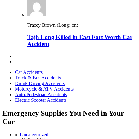
Tracey Brown (Long) on:
Tajh Long Killed in East Fort Worth Car
Accident
Car Accidents
Truck & Bus Accidents
Drunk Driving Accidents
Motorcycle & ATV Accidents
Auto-Pedestrian Accidents
Electric Scooter Accidents
Emergency Supplies You Need in Your
Car
in
Uncategorized