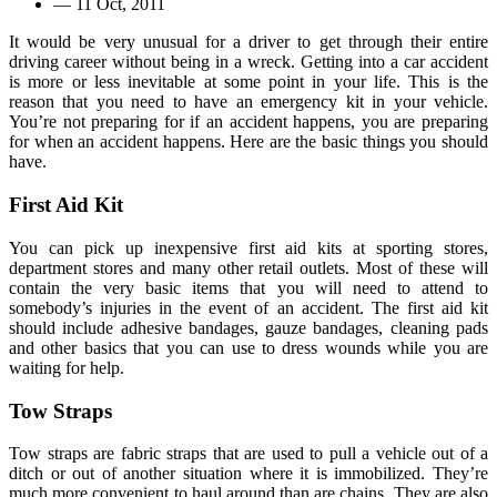
—
11 Oct, 2011
It would be very unusual for a driver to get through their entire
driving career without being in a wreck. Getting into a car accident
is more or less inevitable at some point in your life. This is the
reason that you need to have an emergency kit in your vehicle.
You’re not preparing for if an accident happens, you are preparing
for when an accident happens. Here are the basic things you should
have.
First Aid Kit
You can pick up inexpensive first aid kits at sporting stores,
department stores and many other retail outlets. Most of these will
contain the very basic items that you will need to attend to
somebody’s injuries in the event of an accident. The first aid kit
should include adhesive bandages, gauze bandages, cleaning pads
and other basics that you can use to dress wounds while you are
waiting for help.
Tow Straps
Tow straps are fabric straps that are used to pull a vehicle out of a
ditch or out of another situation where it is immobilized. They’re
much more convenient to haul around than are chains. They are also