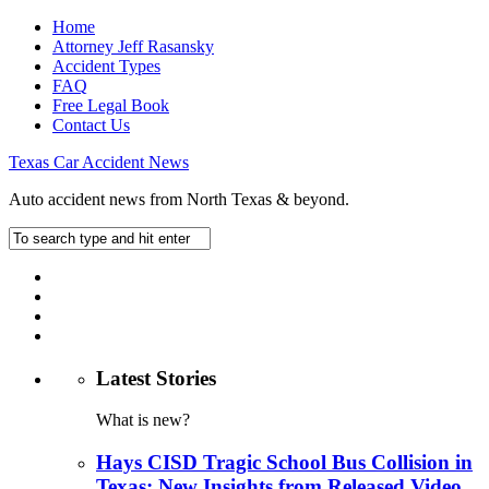
Home
Attorney Jeff Rasansky
Accident Types
FAQ
Free Legal Book
Contact Us
Texas Car Accident News
Auto accident news from North Texas & beyond.
Latest Stories
What is new?
Hays CISD Tragic School Bus Collision in
Texas: New Insights from Released Video