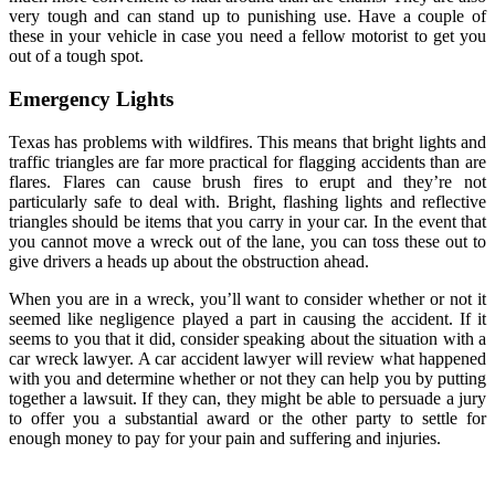
very tough and can stand up to punishing use. Have a couple of
these in your vehicle in case you need a fellow motorist to get you
out of a tough spot.
Emergency Lights
Texas has problems with wildfires. This means that bright lights and
traffic triangles are far more practical for flagging accidents than are
flares. Flares can cause brush fires to erupt and they’re not
particularly safe to deal with. Bright, flashing lights and reflective
triangles should be items that you carry in your car. In the event that
you cannot move a wreck out of the lane, you can toss these out to
give drivers a heads up about the obstruction ahead.
When you are in a wreck, you’ll want to consider whether or not it
seemed like negligence played a part in causing the accident. If it
seems to you that it did, consider speaking about the situation with a
car wreck lawyer. A car accident lawyer will review what happened
with you and determine whether or not they can help you by putting
together a lawsuit. If they can, they might be able to persuade a jury
to offer you a substantial award or the other party to settle for
enough money to pay for your pain and suffering and injuries.