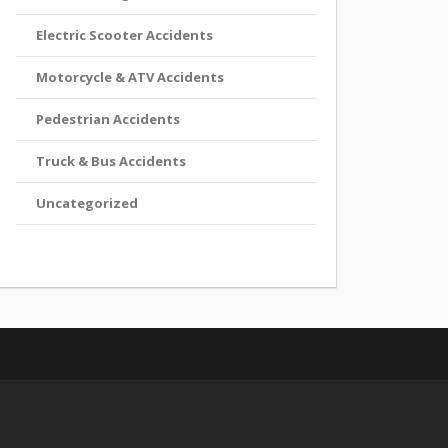
Electric Scooter Accidents
Motorcycle & ATV Accidents
Pedestrian Accidents
Truck & Bus Accidents
Uncategorized