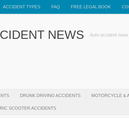
ACCIDENT TYPES
FAQ
FREE LEGAL BOOK
CO
CCIDENT NEWS
Auto accident news
ENTS
DRUNK DRIVING ACCIDENTS
MOTORCYCLE & A
RIC SCOOTER ACCIDENTS