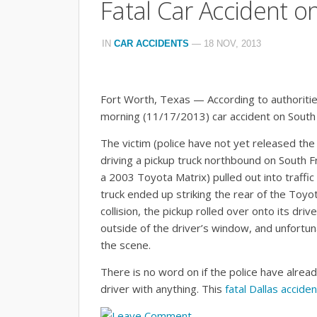
Fatal Car Accident o
IN
CAR ACCIDENTS
—
18 NOV, 2013
Fort Worth, Texas — According to authoritie
morning (11/17/2013) car accident on South
The victim (police have not yet released t
driving a pickup truck northbound on South 
a 2003 Toyota Matrix) pulled out into traffic
truck ended up striking the rear of the Toyot
collision, the pickup rolled over onto its driv
outside of the driver’s window, and unfort
the scene.
There is no word on if the police have alread
driver with anything. This
fatal Dallas acciden