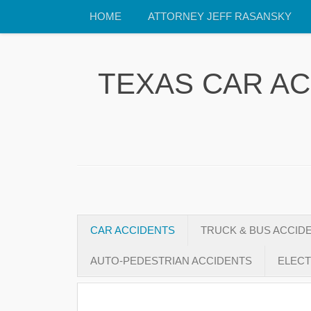
HOME
ATTORNEY JEFF RASANSKY
TEXAS CAR A
CAR ACCIDENTS
TRUCK & BUS ACCID
AUTO-PEDESTRIAN ACCIDENTS
ELECT