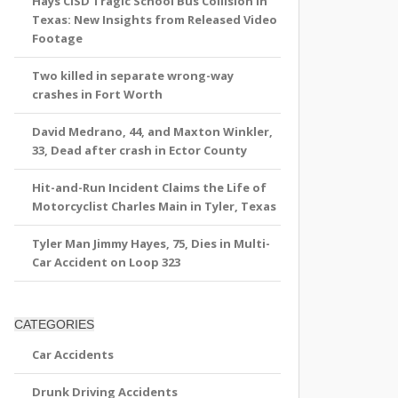
Hays CISD Tragic School Bus Collision in
Texas: New Insights from Released Video
Footage
Two killed in separate wrong-way
crashes in Fort Worth
David Medrano, 44, and Maxton Winkler,
33, Dead after crash in Ector County
Hit-and-Run Incident Claims the Life of
Motorcyclist Charles Main in Tyler, Texas
Tyler Man Jimmy Hayes, 75, Dies in Multi-
Car Accident on Loop 323
CATEGORIES
Car Accidents
Drunk Driving Accidents