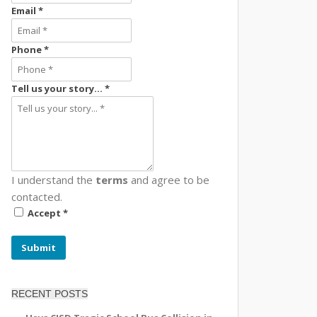
Email *
Phone *
Tell us your story... *
I understand the
terms
and agree to be
contacted.
Accept *
Submit
RECENT POSTS