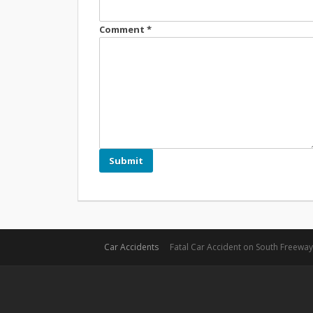
Comment
*
Car Accidents
Fatal Car Accident on South Freeway 