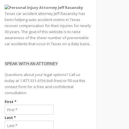
Texas car accident attorney Jeff Rasansky has
been helping auto accident victims in Texas
recover compensation for their injuries for nearly
30 years. The goal of this website is to raise
awareness of the sheer number of preventable
car accidents that occur in Texas on a daily basis.
SPEAK WITH AN ATTORNEY
Questions about your legal options? Call us
today at 1-877-331-4156 (toll-free) or fill out this
contact form for a free and confidential
consultation.
First *
Last *