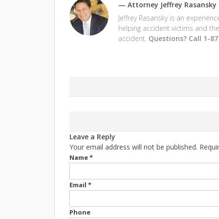
—
Attorney Jeffrey Rasansky
Jeffrey Rasansky is an experien
helping accident victims and the
accident.
Questions? Call 1-8
Leave a Reply
Your email address will not be published. Requi
Name
*
Email
*
Phone