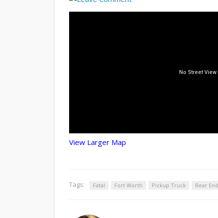
View Larger Map
Tags:
Fatal
Fort Worth
Pickup Truck
Rear En