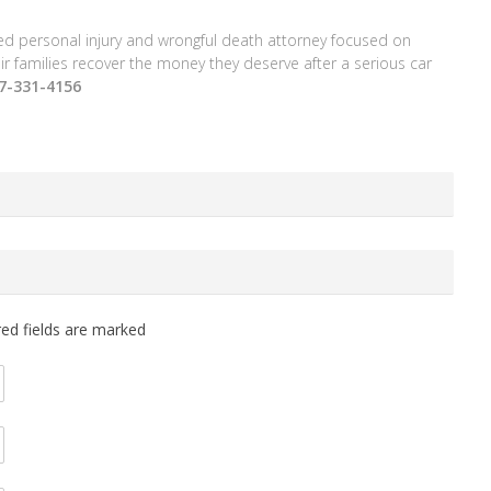
ced personal injury and wrongful death attorney focused on
ir families recover the money they deserve after a serious car
77-331-4156
red fields are marked