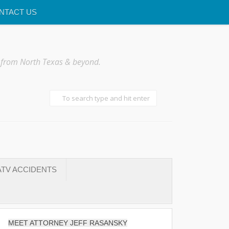
NTACT US
 from North Texas & beyond.
TV ACCIDENTS
MEET ATTORNEY JEFF RASANSKY