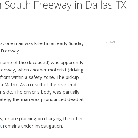
n South Freeway in Dallas TX
SHARE
s, one man was killed in an early Sunday
 Freeway.
he name of the deceased) was apparently
Freeway, when another motorist (driving
 from within a safety zone. The pickup
a Matrix. As a result of the rear-end
er side. The driver’s body was partially
unately, the man was pronounced dead at
y, or are planning on charging the other
t
remains under investigation.