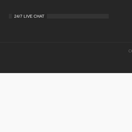
24/7 LIVE CHAT
C