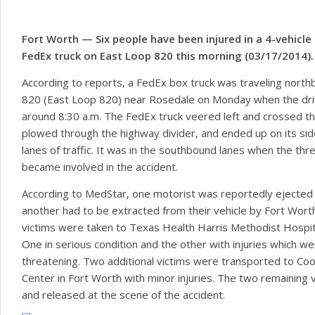
Motorcycle & ATV Accidents
Auto-Pedestrian Accidents
Fort Worth — Six people have been injured in a 4-vehicle 
FedEx truck on East Loop 820 this morning (03/17/2014).
Electric Scooter Accidents
According to reports, a FedEx box truck was traveling north
820 (East Loop 820) near Rosedale on Monday when the drive
around 8:30 a.m. The FedEx truck veered left and crossed t
plowed through the highway divider, and ended up on its si
lanes of traffic. It was in the southbound lanes when the thre
became involved in the accident.
According to MedStar, one motorist was reportedly ejected i
another had to be extracted from their vehicle by Fort Wort
victims were taken to Texas Health Harris Methodist Hospita
One in serious condition and the other with injuries which we
threatening. Two additional victims were transported to Coo
Center in Fort Worth with minor injuries. The two remaining 
and released at the scene of the accident.