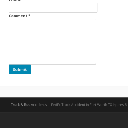
Comment
*
Truck & Bus Accidents
FedEx Truck Accident in Fort Worth TX Injures 6