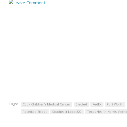
Tags:
Cook Children’s Medical Center
Ejected
FedEx
Fort Worth
Rosedale Street
Southeast Loop 820
Texas Health Harris Metho