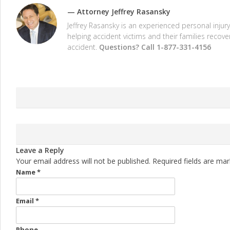
—
Attorney Jeffrey Rasansky
Jeffrey Rasansky is an experienced personal inju
helping accident victims and their families recov
accident.
Questions? Call 1-877-331-4156
Leave a Reply
Your email address will not be published. Required fields are ma
Name
*
Email
*
Phone