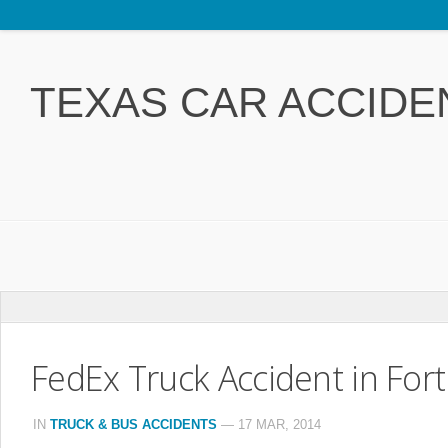
Home
Attorney Jeff Rasansky
TEXAS CAR ACCIDE
Accident Types
FAQ
Free Legal Book
Contact Us
Car Accidents
FedEx Truck Accident in Fort
Truck & Bus Accidents
Drunk Driving Accidents
IN
TRUCK & BUS ACCIDENTS
—
17 MAR, 2014