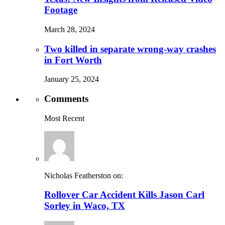
Footage
March 28, 2024
Two killed in separate wrong-way crashes
in Fort Worth
January 25, 2024
Comments
Most Recent
Nicholas Featherston on:
Rollover Car Accident Kills Jason Carl
Sorley in Waco, TX