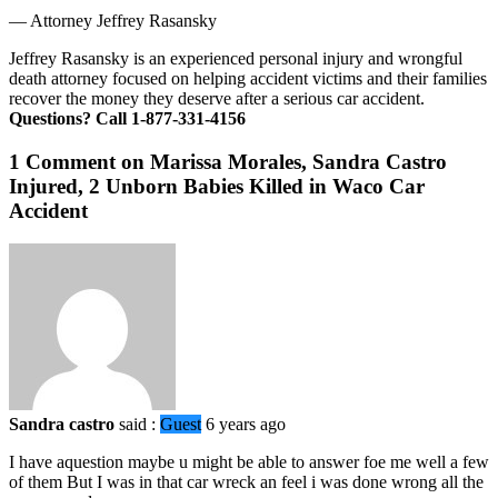
—
Attorney Jeffrey Rasansky
Jeffrey Rasansky is an experienced personal injury and wrongful
death attorney focused on helping accident victims and their families
recover the money they deserve after a serious car accident.
Questions? Call 1-877-331-4156
1 Comment on Marissa Morales, Sandra Castro
Injured, 2 Unborn Babies Killed in Waco Car
Accident
Sandra castro
said :
Guest
6 years ago
I have aquestion maybe u might be able to answer foe me well a few
of them But I was in that car wreck an feel i was done wrong all the