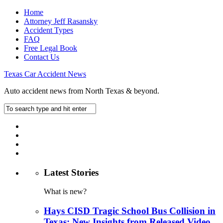
Home
Attorney Jeff Rasansky
Accident Types
FAQ
Free Legal Book
Contact Us
Texas Car Accident News
Auto accident news from North Texas & beyond.
Latest Stories
What is new?
Hays CISD Tragic School Bus Collision in
Texas: New Insights from Released Video