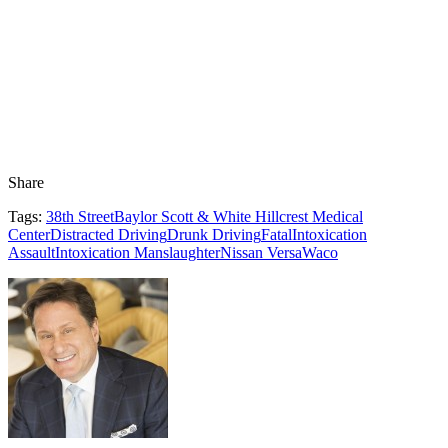
Share
Tags:
38th Street
Baylor Scott & White Hillcrest Medical
Center
Distracted Driving
Drunk Driving
Fatal
Intoxication
Assault
Intoxication Manslaughter
Nissan Versa
Waco