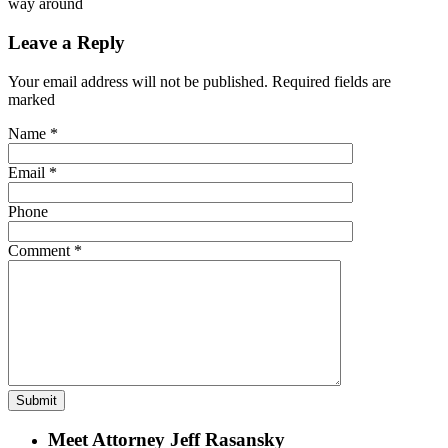
way around
Leave a Reply
Your email address will not be published. Required fields are
marked
Name
*
Email
*
Phone
Comment
*
Meet Attorney Jeff Rasansky