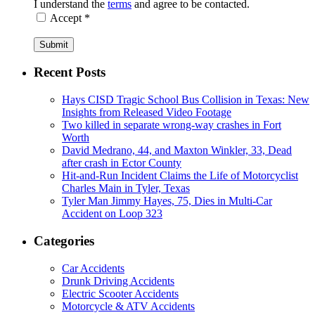
I understand the
terms
and agree to be contacted.
Accept *
Submit
Recent Posts
Hays CISD Tragic School Bus Collision in Texas: New
Insights from Released Video Footage
Two killed in separate wrong-way crashes in Fort
Worth
David Medrano, 44, and Maxton Winkler, 33, Dead
after crash in Ector County
Hit-and-Run Incident Claims the Life of Motorcyclist
Charles Main in Tyler, Texas
Tyler Man Jimmy Hayes, 75, Dies in Multi-Car
Accident on Loop 323
Categories
Car Accidents
Drunk Driving Accidents
Electric Scooter Accidents
Motorcycle & ATV Accidents