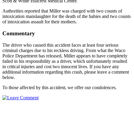
Scott & White Hillcrest Medical Center.
Authorities reported that Miller was charged with two counts of
intoxication manslaughter for the death of the babies and two counts
of intoxication assault for their mothers.
Commentary
The driver who caused this accident faces at least four serious
criminal charges due to his reckless driving. From what the Waco
Police Department has released, Miller appears to have completely
failed in his responsibility as a driver, which unfortunately resulted
in critical injuries and cost two innocent lives. If you have any
additional information regarding this crash, please leave a comment
below.
To those affected by this accident, we offer our condolences.