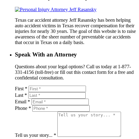
Texas car accident attorney Jeff Rasansky has been helping
auto accident victims in Texas recover compensation for their
injuries for nearly 30 years. The goal of this website is to raise
awareness of the sheer number of preventable car accidents
that occur in Texas on a daily basis.
Speak With an Attorney
Questions about your legal options? Call us today at 1-877-
331-4156 (toll-free) or fill out this contact form for a free and
confidential consultation.
First *
Last *
Email *
Phone *
Tell us your story... *