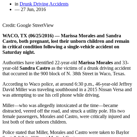
in
Drunk Driving Accidents
—
27 Jun, 2016
Credit: Google StreetView
WACO, TX (06/25/2016) — Marissa Morales and Sandra
Castro, both pregnant, lost their unborn children and remain
in critical condition following a single-vehicle accident on
Saturday night.
Authorities have identified 22-year-old
Marissa Morales
and 33-
year-old
Sandra Castro
as the victims of a drunk driving accident
that occurred in the 900 block of N. 38th Street in Waco, Texas.
According to Waco police, at around 6:30 p.m., 46-year-old Jeffrey
David Miller was traveling southbound in a 2015 Nissan Versa and
was attempting to use his cell phone while driving.
Miller—who was allegedly intoxicated at the time—became
distracted, veered off the road, and struck a utility pole. His two
female passengers, Morales and Castro, were critically injured and
lost both of their unborn children.
Police stated that Miller, Morales and Castro were taken to Baylor