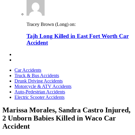
Tracey Brown (Long) on:
Tajh Long Killed in East Fort Worth Car
Accident
Car Accidents
Truck & Bus Accidents
Drunk Driving Accidents
Motorcycle & ATV Accidents
Auto-Pedestrian Accidents
Electric Scooter Accidents
Marissa Morales, Sandra Castro Injured,
2 Unborn Babies Killed in Waco Car
Accident