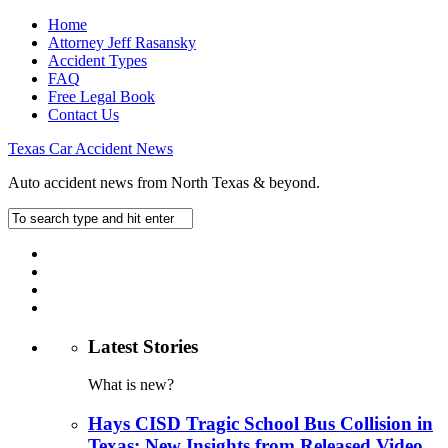
Home
Attorney Jeff Rasansky
Accident Types
FAQ
Free Legal Book
Contact Us
Texas Car Accident News
Auto accident news from North Texas & beyond.
Latest Stories
What is new?
Hays CISD Tragic School Bus Collision in
Texas: New Insights from Released Video