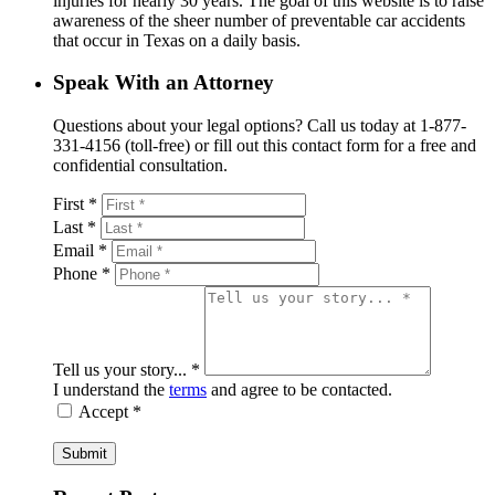
injuries for nearly 30 years. The goal of this website is to raise
awareness of the sheer number of preventable car accidents
that occur in Texas on a daily basis.
Speak With an Attorney
Questions about your legal options? Call us today at 1-877-
331-4156 (toll-free) or fill out this contact form for a free and
confidential consultation.
First *
Last *
Email *
Phone *
Tell us your story... *
I understand the
terms
and agree to be contacted.
Accept *
Submit