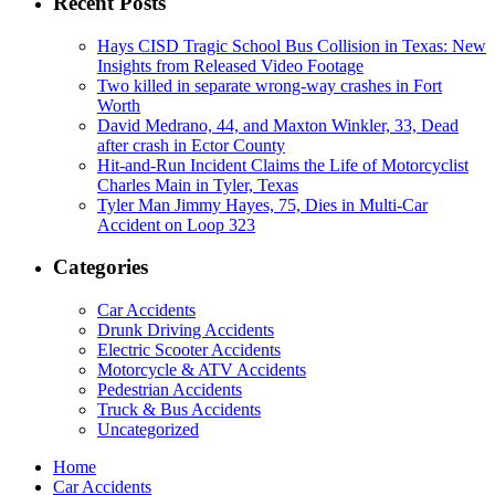
Recent Posts
Hays CISD Tragic School Bus Collision in Texas: New
Insights from Released Video Footage
Two killed in separate wrong-way crashes in Fort
Worth
David Medrano, 44, and Maxton Winkler, 33, Dead
after crash in Ector County
Hit-and-Run Incident Claims the Life of Motorcyclist
Charles Main in Tyler, Texas
Tyler Man Jimmy Hayes, 75, Dies in Multi-Car
Accident on Loop 323
Categories
Car Accidents
Drunk Driving Accidents
Electric Scooter Accidents
Motorcycle & ATV Accidents
Pedestrian Accidents
Truck & Bus Accidents
Uncategorized
Home
Car Accidents