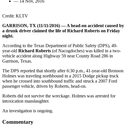
—
14 Nov, 2016
Credit: KLTV
GARRISON, TX (11/11/2016) — A head-on accident caused by
a drunk driver claimed the life of Richard Roberts on Friday
night.
According to the Texas Department of Public Safety (DPS), 49-
year-old
Richard Roberts
(of Nacogdoches) was killed in a two-
vehicle accident along Highway 59 near County Road 286 in
Garrison, Texas.
The DPS reported that shortly after 6:30 p.m., 41-year-old Bronson
Holmes was traveling northbound in a 2015 Dodge pickup truck
when he crossed into southbound traffic and struck a 2007 Ford
passenger vehicle, driven by Roberts, head-on.
Roberts did not survive the wreckage. Holmes was arrested for
intoxication manslaughter.
An investigation is ongoing.
Commentary