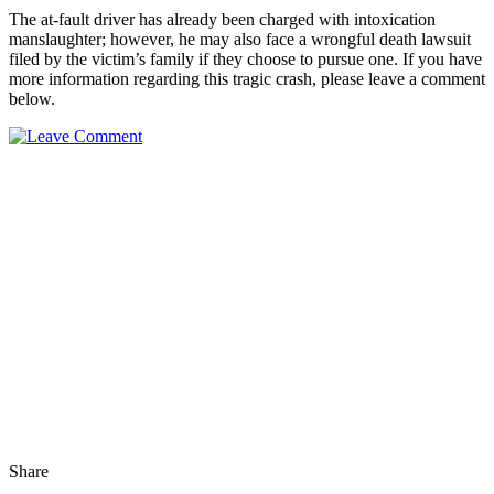
The at-fault driver has already been charged with intoxication
manslaughter; however, he may also face a wrongful death lawsuit
filed by the victim’s family if they choose to pursue one. If you have
more information regarding this tragic crash, please leave a comment
below.
Share