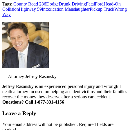
Tags:
County Road 286
Dodge
Drunk Driving
Fatal
Ford
Head-On
Collision
Highway 59
Intoxication Manslaughter
Pickup Truck
Wrong
Way
—
Attorney Jeffrey Rasansky
Jeffrey Rasansky is an experienced personal injury and wrongful
death attorney focused on helping accident victims and their families
recover the money they deserve after a serious car accident.
Questions? Call 1-877-331-4156
Leave a Reply
Your email address will not be published. Required fields are
marked