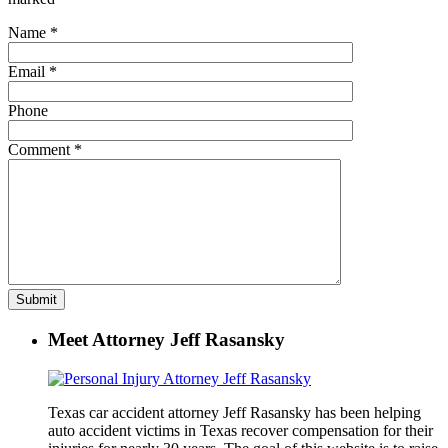
Name
*
Email
*
Phone
Comment
*
Meet Attorney Jeff Rasansky
Texas car accident attorney Jeff Rasansky has been helping
auto accident victims in Texas recover compensation for their