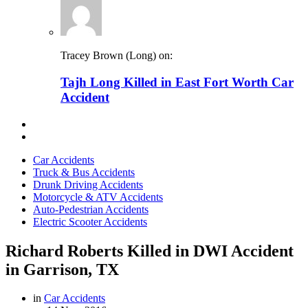
Tracey Brown (Long) on:
Tajh Long Killed in East Fort Worth Car
Accident
Car Accidents
Truck & Bus Accidents
Drunk Driving Accidents
Motorcycle & ATV Accidents
Auto-Pedestrian Accidents
Electric Scooter Accidents
Richard Roberts Killed in DWI Accident
in Garrison, TX
in
Car Accidents