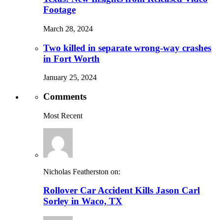
Footage
March 28, 2024
Two killed in separate wrong-way crashes
in Fort Worth
January 25, 2024
Comments
Most Recent
Nicholas Featherston on:
Rollover Car Accident Kills Jason Carl
Sorley in Waco, TX