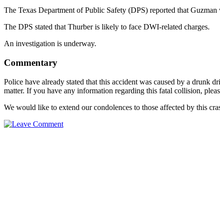
The Texas Department of Public Safety (DPS) reported that Guzman wa
The DPS stated that Thurber is likely to face DWI-related charges.
An investigation is underway.
Commentary
Police have already stated that this accident was caused by a drunk dr
matter. If you have any information regarding this fatal collision, pl
We would like to extend our condolences to those affected by this cra