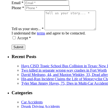
Email *
Phone *
Tell us your story... *
I understand the
terms
and agree to be contacted.
Accept *
Submit
Recent Posts
Hays CISD Tragic School Bus Collision in Texas: New I
Two killed in separate wrong-way crashes in Fort Worth
David Medrano, 44, and Maxton Winkler, 33, Dead after
Hit-and-Run Incident Claims the Life of Motorcyclist Ch
Tyler Man Jimmy Hayes, 75, Dies in Multi-Car Acciden
Categories
Car Accidents
Drunk Driving Accidents