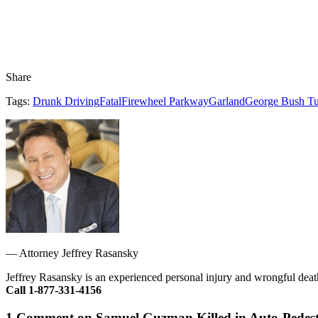
Share
Tags:
Drunk Driving
Fatal
Firewheel Parkway
Garland
George Bush Tu
—
Attorney Jeffrey Rasansky
Jeffrey Rasansky is an experienced personal injury and wrongful death
Call 1-877-331-4156
1 Comment on Samuel Guzman Killed in Auto-Pedest