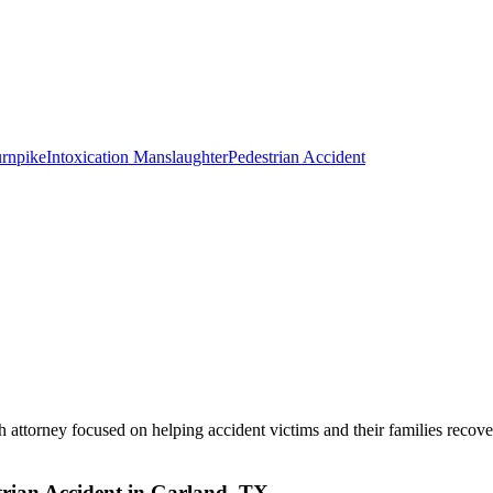
rnpike
Intoxication Manslaughter
Pedestrian Accident
 attorney focused on helping accident victims and their families recove
rian Accident in Garland, TX