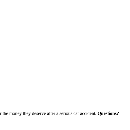
r the money they deserve after a serious car accident.
Questions?