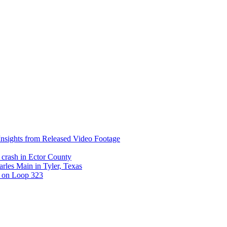
nsights from Released Video Footage
 crash in Ector County
arles Main in Tyler, Texas
t on Loop 323