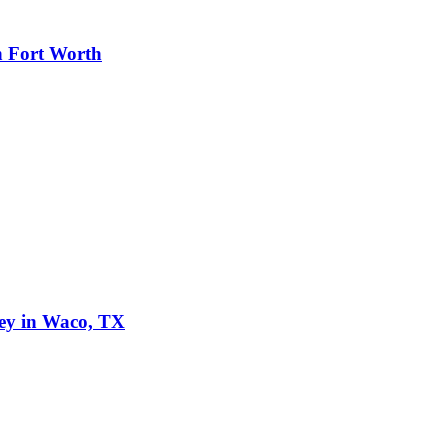
n Fort Worth
ley in Waco, TX