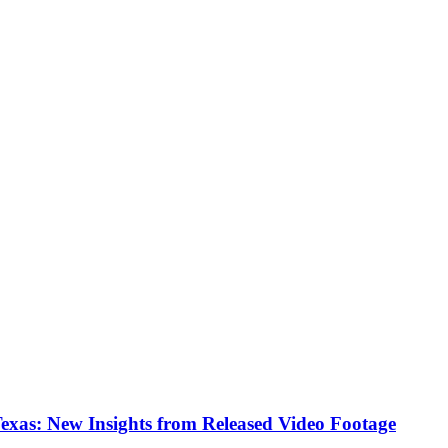
Texas: New Insights from Released Video Footage