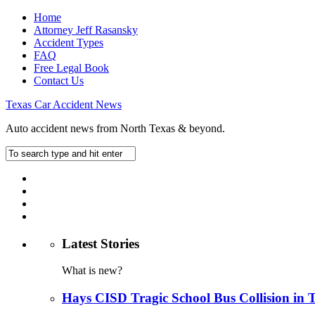
Home
Attorney Jeff Rasansky
Accident Types
FAQ
Free Legal Book
Contact Us
Texas Car Accident News
Auto accident news from North Texas & beyond.
Latest Stories
What is new?
Hays CISD Tragic School Bus Collision in 