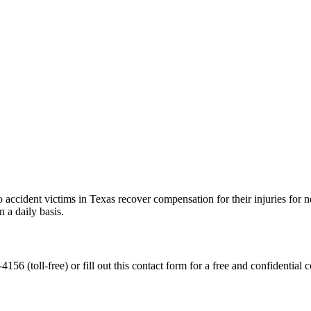
accident victims in Texas recover compensation for their injuries for ne
 a daily basis.
56 (toll-free) or fill out this contact form for a free and confidential c