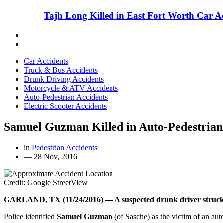
Tajh Long Killed in East Fort Worth Car A
Car Accidents
Truck & Bus Accidents
Drunk Driving Accidents
Motorcycle & ATV Accidents
Auto-Pedestrian Accidents
Electric Scooter Accidents
Samuel Guzman Killed in Auto-Pedestrian
in
Pedestrian Accidents
—
28 Nov, 2016
Credit: Google StreetView
GARLAND, TX (11/24/2016) — A suspected drunk driver struck an
Police identified
Samuel Guzman
(of Sasche) as the victim of an au