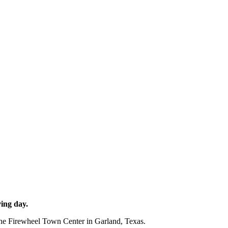
ing day.
 the Firewheel Town Center in Garland, Texas.