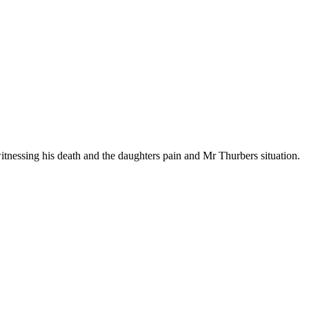
nessing his death and the daughters pain and Mr Thurbers situation.