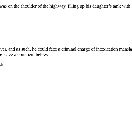
s on the shoulder of the highway, filling up his daughter’s tank with
iver, and as such, he could face a criminal charge of intoxication mans
ease leave a comment below.
sh.