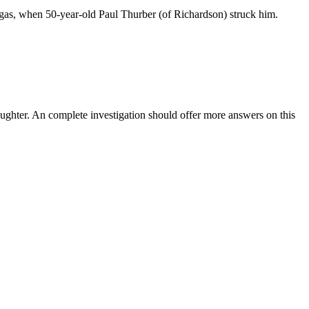
 gas, when 50-year-old Paul Thurber (of Richardson) struck him.
laughter. An complete investigation should offer more answers on this