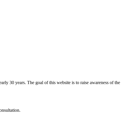
arly 30 years. The goal of this website is to raise awareness of the
onsultation.