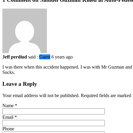
Jeff perdiud
said :
Guest
6 years ago
I was there when this accident happened. I was with Mr Guzman and h
Sucks.
Leave a Reply
Your email address will not be published. Required fields are marked
Name
*
Email
*
Phone