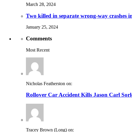
March 28, 2024
Two killed in separate wrong-way crashes i
January 25, 2024
Comments
Most Recent
Nicholas Featherston on:
Rollover Car Accident Kills Jason Carl Sor
Tracey Brown (Long) on: