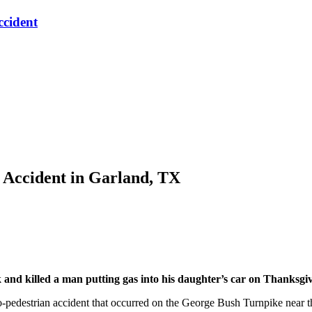
ccident
 Accident in Garland, TX
d killed a man putting gas into his daughter’s car on Thanksgiv
to-pedestrian accident that occurred on the George Bush Turnpike near