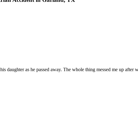
is daughter as he passed away. The whole thing messed me up after wit