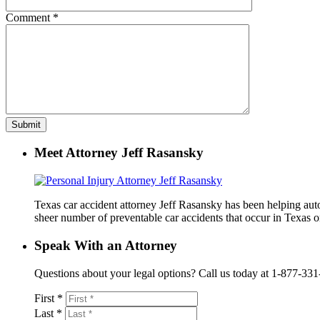
Comment
*
Meet Attorney Jeff Rasansky
Texas car accident attorney Jeff Rasansky has been helping auto 
sheer number of preventable car accidents that occur in Texas on
Speak With an Attorney
Questions about your legal options? Call us today at 1-877-331-41
First *
Last *