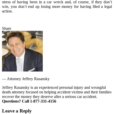
stress of having been in a car wreck and, of course, if they don’t
win, you don’t end up losing more money for having filed a legal
action.
Share
—
Attorney Jeffrey Rasansky
Jeffrey Rasansky is an experienced personal injury and wrongful
death attorney focused on helping accident victims and their families
recover the money they deserve after a serious car accident.
Questions? Call 1-877-331-4156
Leave a Reply