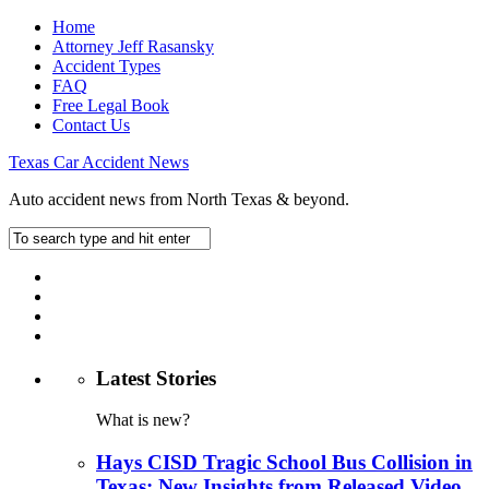
Home
Attorney Jeff Rasansky
Accident Types
FAQ
Free Legal Book
Contact Us
Texas Car Accident News
Auto accident news from North Texas & beyond.
Latest Stories
What is new?
Hays CISD Tragic School Bus Collision in
Texas: New Insights from Released Video