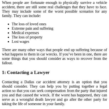
When people are fortunate enough to physically survive a vehicle
accident, there are still some real challenges that they have to face.
They may include some of the worst possible scenarios for any
family. They can include:
The loss of loved ones
Extreme pain and suffering
Medical expenses
The loss of property
Lost wages
There are many other ways that people end up suffering because of
what happens to them in car wrecks. If you’ve been in one, there are
some things that you should consider as ways to recover from the
fallout.
1: Contacting a Lawyer
Contacting a Dallas car accident attorney is an option that you
should consider. They can help you by putting together a legal
action so that you can seek compensation from the party that injured
you and that caused the wreck. If the worst has happened, they can
serve as a wrongful death lawyer and go after the other party for
taking the life of someone in your family.