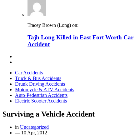
Tracey Brown (Long) on:
Tajh Long Killed in East Fort Worth Car
Accident
Car Accidents
Truck & Bus Accidents
Drunk Driving Accidents
Motorcycle & ATV Accidents
Auto-Pedestrian Accidents
Electric Scooter Accidents
Surviving a Vehicle Accident
in
Uncategorized
—
10 Apr, 2012