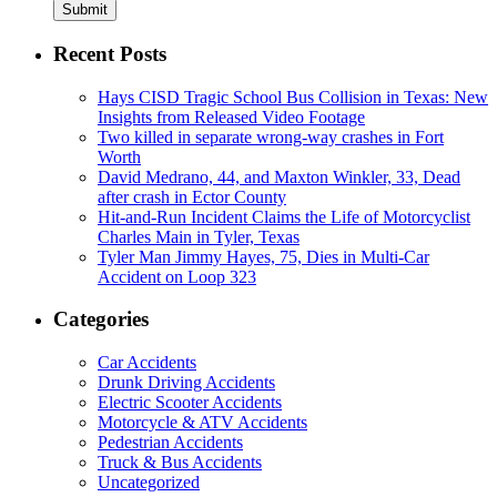
Submit
Recent Posts
Hays CISD Tragic School Bus Collision in Texas: New
Insights from Released Video Footage
Two killed in separate wrong-way crashes in Fort
Worth
David Medrano, 44, and Maxton Winkler, 33, Dead
after crash in Ector County
Hit-and-Run Incident Claims the Life of Motorcyclist
Charles Main in Tyler, Texas
Tyler Man Jimmy Hayes, 75, Dies in Multi-Car
Accident on Loop 323
Categories
Car Accidents
Drunk Driving Accidents
Electric Scooter Accidents
Motorcycle & ATV Accidents
Pedestrian Accidents
Truck & Bus Accidents
Uncategorized