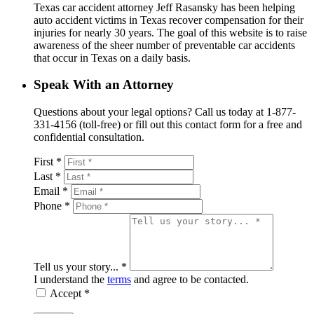
Texas car accident attorney Jeff Rasansky has been helping
auto accident victims in Texas recover compensation for their
injuries for nearly 30 years. The goal of this website is to raise
awareness of the sheer number of preventable car accidents
that occur in Texas on a daily basis.
Speak With an Attorney
Questions about your legal options? Call us today at 1-877-
331-4156 (toll-free) or fill out this contact form for a free and
confidential consultation.
First *
Last *
Email *
Phone *
Tell us your story... *
I understand the
terms
and agree to be contacted.
Accept *