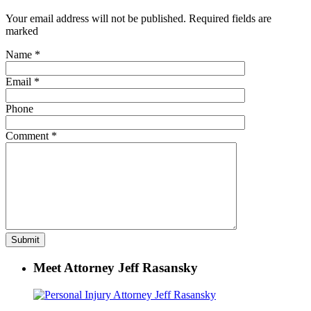
Your email address will not be published. Required fields are
marked
Name
*
Email
*
Phone
Comment
*
Meet Attorney Jeff Rasansky