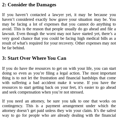
2: Consider the Damages
If you haven’t contacted a lawyer yet, it may be because you
haven’t considered exactly how grave your situation may be. You
may be facing a lot of expenses that you cannot do anything to
avoid. This is the reason that people usually do go ahead and file a
lawsuit. Even though the worst may not have started yet, there’s a
very good chance that you could be facing high medical bills as a
result of what’s required for your recovery. Other expenses may not
be far behind.
3: Start Over Where You Can
If you do have the resources to get on with your life, you can start
doing so even as you’re filing a legal action. The most important
thing is to not let the frustration and financial hardships that come
with suffering a bad accident make it worse. If you have the
resources to start getting back on your feet, it’s easier to go ahead
and seek compensation when you’re not stressed.
If you need an attorney, be sure you talk to one that works on
contingency. This is a payment arrangement under which the
attorney doesn’t get paid unless they win your claim. It’s the safest
way to go for people who are already dealing with the financial