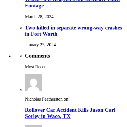
Footage
March 28, 2024
Two killed in separate wrong-way crashes
in Fort Worth
January 25, 2024
Comments
Most Recent
Nicholas Featherston on:
Rollover Car Accident Kills Jason Carl
Sorley in Waco, TX