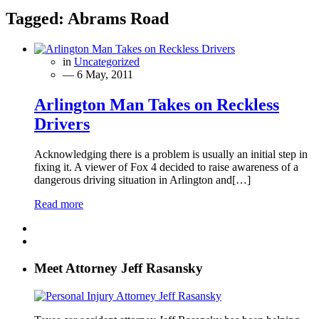
Tagged:
Abrams Road
in
Uncategorized
— 6 May, 2011
Arlington Man Takes on Reckless
Drivers
Acknowledging there is a problem is usually an initial step in
fixing it. A viewer of Fox 4 decided to raise awareness of a
dangerous driving situation in Arlington and[…]
Read more
Meet Attorney Jeff Rasansky