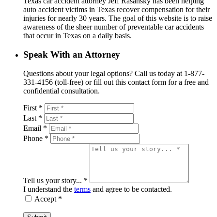
Texas car accident attorney Jeff Rasansky has been helping
auto accident victims in Texas recover compensation for their
injuries for nearly 30 years. The goal of this website is to raise
awareness of the sheer number of preventable car accidents
that occur in Texas on a daily basis.
Speak With an Attorney
Questions about your legal options? Call us today at 1-877-
331-4156 (toll-free) or fill out this contact form for a free and
confidential consultation.
First *
Last *
Email *
Phone *
Tell us your story... *
I understand the
terms
and agree to be contacted.
Accept *