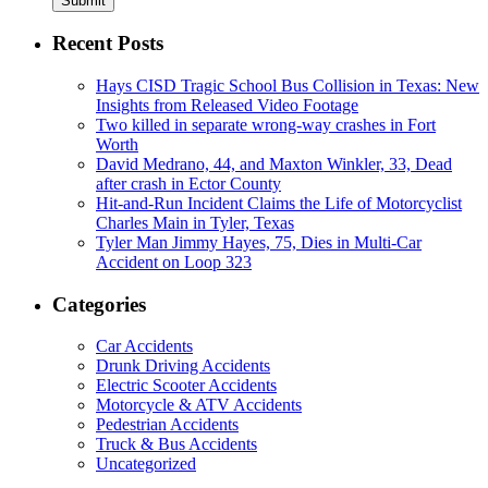
Submit
Recent Posts
Hays CISD Tragic School Bus Collision in Texas: New
Insights from Released Video Footage
Two killed in separate wrong-way crashes in Fort
Worth
David Medrano, 44, and Maxton Winkler, 33, Dead
after crash in Ector County
Hit-and-Run Incident Claims the Life of Motorcyclist
Charles Main in Tyler, Texas
Tyler Man Jimmy Hayes, 75, Dies in Multi-Car
Accident on Loop 323
Categories
Car Accidents
Drunk Driving Accidents
Electric Scooter Accidents
Motorcycle & ATV Accidents
Pedestrian Accidents
Truck & Bus Accidents
Uncategorized