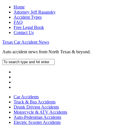
Home
Attorney Jeff Rasansky
Accident Types
FAQ
Free Legal Book
Contact Us
Texas Car Accident News
Auto accident news from North Texas & beyond.
Car Accidents
Truck & Bus Accidents
Drunk Driving Accidents
Motorcycle & ATV Accidents
Auto-Pedestrian Accidents
Electric Scooter Accidents