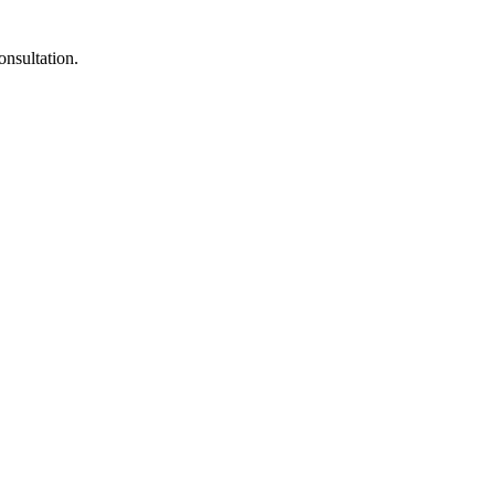
onsultation.