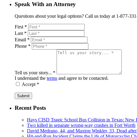
Speak With an Attorney
Questions about your legal options? Call us today at 1-877-331-41
First *
Last *
Email *
Phone *
Tell us your story... *
I understand the
terms
and agree to be contacted.
Accept *
Submit
Recent Posts
Hays CISD Tragic School Bus Collision in Texas: New I
Two killed in separate wrong-way crashes in Fort Worth
David Medrano, 44, and Maxton Winkler, 33, Dead after
Hit-and-Run Incident Claims the Life of Motorcyclist Ch