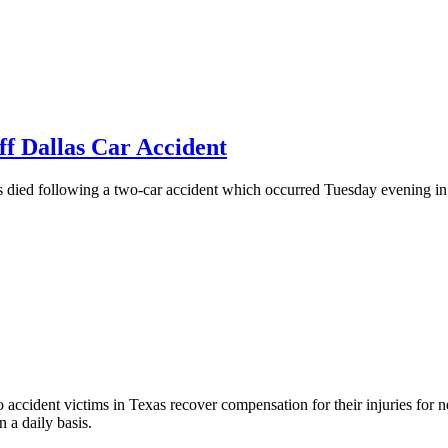
f Dallas Car Accident
 following a two-car accident which occurred Tuesday evening in the
accident victims in Texas recover compensation for their injuries for ne
 a daily basis.