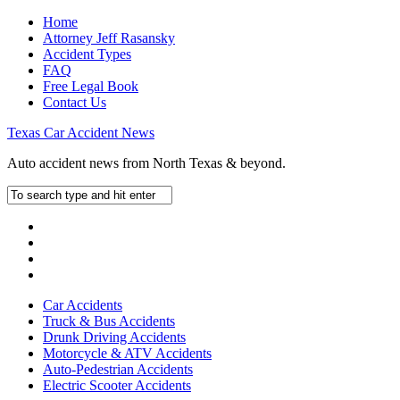
Home
Attorney Jeff Rasansky
Accident Types
FAQ
Free Legal Book
Contact Us
Texas Car Accident News
Auto accident news from North Texas & beyond.
Car Accidents
Truck & Bus Accidents
Drunk Driving Accidents
Motorcycle & ATV Accidents
Auto-Pedestrian Accidents
Electric Scooter Accidents