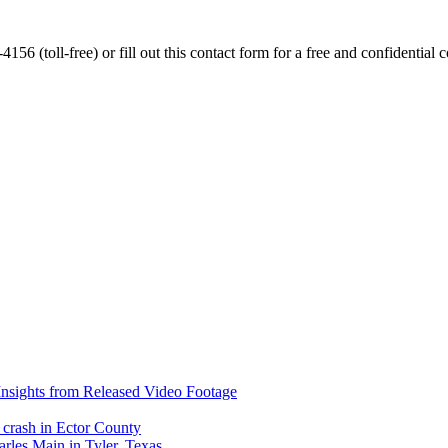
56 (toll-free) or fill out this contact form for a free and confidential c
nsights from Released Video Footage
 crash in Ector County
arles Main in Tyler, Texas