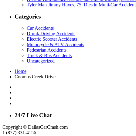
Tyler Man Jimmy Hayes, 75, Dies in Multi-Car Acciden
Categories
Car Accidents
Drunk Driving Accidents
Electric Scooter Accidents
Motorcycle & ATV Accidents
Pedestrian Accidents
Truck & Bus Accidents
Uncategorized
Home
Coombs Creek Drive
24/7 Live Chat
Copyright © DallasCarCrash.com
1 (877) 331-4156