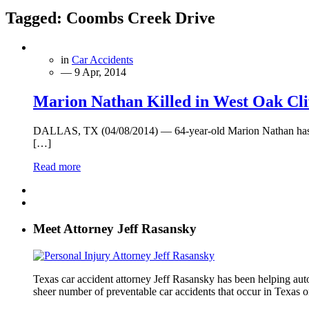
Tagged:
Coombs Creek Drive
in
Car Accidents
— 9 Apr, 2014
Marion Nathan Killed in West Oak Clif
DALLAS, TX (04/08/2014) — 64-year-old Marion Nathan has died
[…]
Read more
Meet Attorney Jeff Rasansky
Texas car accident attorney Jeff Rasansky has been helping auto 
sheer number of preventable car accidents that occur in Texas on