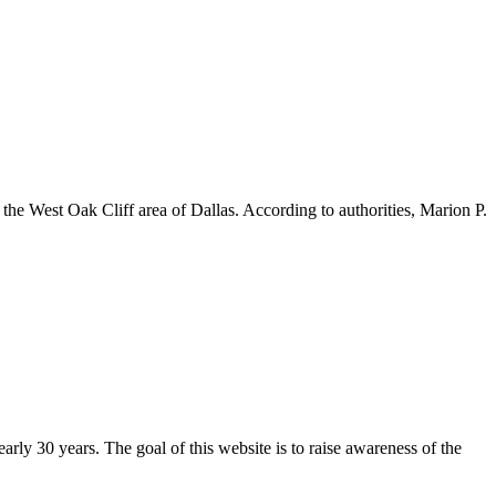
 West Oak Cliff area of Dallas. According to authorities, Marion P.
arly 30 years. The goal of this website is to raise awareness of the