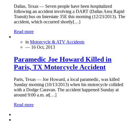
Dallas, Texas — Seven people have been hospitalized
following an accident involving a DART (Dallas Area Rapid
Transit) bus on Interstate 35E this morning (12/23/2013). The
accident, which occurred shortly[…]
Read more
in
Motorcycle & ATV Accidents
— 16 Oct, 2013
Paramedic Joe Howard Killed in
Paris, TX Motorcycle Accident
Paris, Texas — Joe Howard, a local paramedic, was killed
Sunday morning (10/13/2013) when his motorcycle collided
with a Dodge Caravan. The accident happened Sunday at
around 9:00 a.m. at[…]
Read more