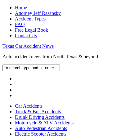
Home
Attorney Jeff Rasansky
Accident Types
FAQ
Free Legal Book
Contact Us
Texas Car Accident News
Auto accident news from North Texas & beyond.
Car Accidents
Truck & Bus Accidents
Drunk Driving Accidents
Motorcycle & ATV Accidents
Auto-Pedestrian Accidents
Electric Scooter Accidents