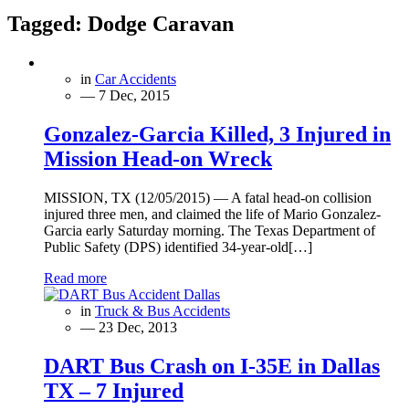
Tagged:
Dodge Caravan
in
Car Accidents
— 7 Dec, 2015
Gonzalez-Garcia Killed, 3 Injured in
Mission Head-on Wreck
MISSION, TX (12/05/2015) — A fatal head-on collision
injured three men, and claimed the life of Mario Gonzalez-
Garcia early Saturday morning. The Texas Department of
Public Safety (DPS) identified 34-year-old[…]
Read more
in
Truck & Bus Accidents
— 23 Dec, 2013
DART Bus Crash on I-35E in Dallas
TX – 7 Injured