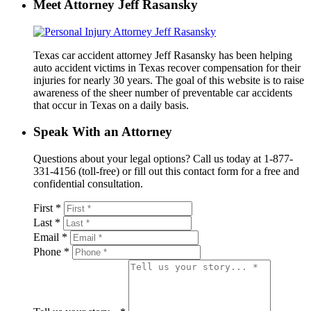
Meet Attorney Jeff Rasansky
Texas car accident attorney Jeff Rasansky has been helping
auto accident victims in Texas recover compensation for their
injuries for nearly 30 years. The goal of this website is to raise
awareness of the sheer number of preventable car accidents
that occur in Texas on a daily basis.
Speak With an Attorney
Questions about your legal options? Call us today at 1-877-
331-4156 (toll-free) or fill out this contact form for a free and
confidential consultation.
First *
Last *
Email *
Phone *