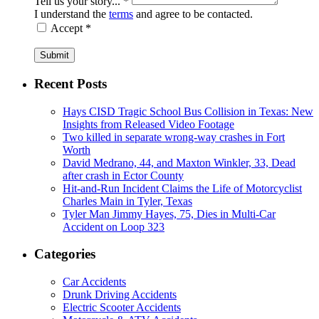
Tell us your story... *
I understand the
terms
and agree to be contacted.
Accept *
Submit
Recent Posts
Hays CISD Tragic School Bus Collision in Texas: New
Insights from Released Video Footage
Two killed in separate wrong-way crashes in Fort
Worth
David Medrano, 44, and Maxton Winkler, 33, Dead
after crash in Ector County
Hit-and-Run Incident Claims the Life of Motorcyclist
Charles Main in Tyler, Texas
Tyler Man Jimmy Hayes, 75, Dies in Multi-Car
Accident on Loop 323
Categories
Car Accidents
Drunk Driving Accidents
Electric Scooter Accidents