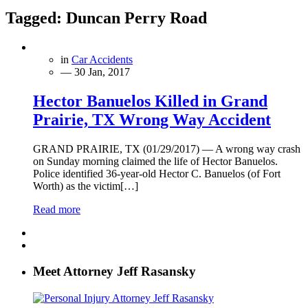
Tagged:
Duncan Perry Road
in
Car Accidents
— 30 Jan, 2017
Hector Banuelos Killed in Grand
Prairie, TX Wrong Way Accident
GRAND PRAIRIE, TX (01/29/2017) — A wrong way crash
on Sunday morning claimed the life of Hector Banuelos.
Police identified 36-year-old Hector C. Banuelos (of Fort
Worth) as the victim[…]
Read more
Meet Attorney Jeff Rasansky