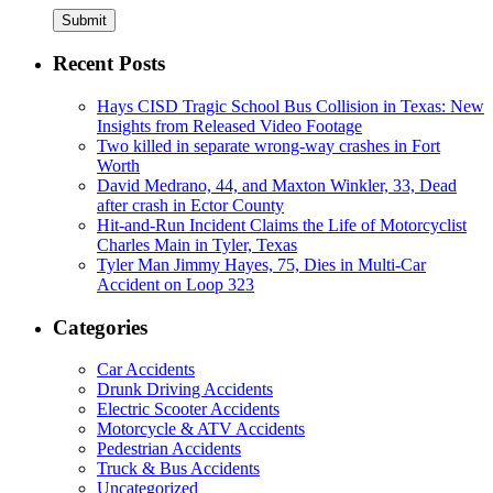
Submit
Recent Posts
Hays CISD Tragic School Bus Collision in Texas: New
Insights from Released Video Footage
Two killed in separate wrong-way crashes in Fort
Worth
David Medrano, 44, and Maxton Winkler, 33, Dead
after crash in Ector County
Hit-and-Run Incident Claims the Life of Motorcyclist
Charles Main in Tyler, Texas
Tyler Man Jimmy Hayes, 75, Dies in Multi-Car
Accident on Loop 323
Categories
Car Accidents
Drunk Driving Accidents
Electric Scooter Accidents
Motorcycle & ATV Accidents
Pedestrian Accidents
Truck & Bus Accidents
Uncategorized