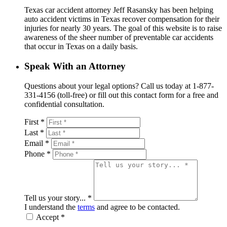
Texas car accident attorney Jeff Rasansky has been helping
auto accident victims in Texas recover compensation for their
injuries for nearly 30 years. The goal of this website is to raise
awareness of the sheer number of preventable car accidents
that occur in Texas on a daily basis.
Speak With an Attorney
Questions about your legal options? Call us today at 1-877-
331-4156 (toll-free) or fill out this contact form for a free and
confidential consultation.
First *
Last *
Email *
Phone *
Tell us your story... *
I understand the
terms
and agree to be contacted.
Accept *