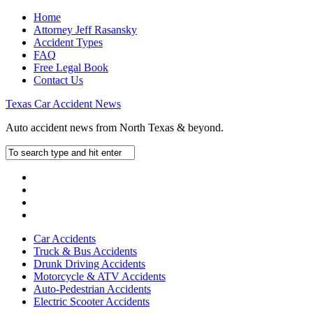
Home
Attorney Jeff Rasansky
Accident Types
FAQ
Free Legal Book
Contact Us
Texas Car Accident News
Auto accident news from North Texas & beyond.
Car Accidents
Truck & Bus Accidents
Drunk Driving Accidents
Motorcycle & ATV Accidents
Auto-Pedestrian Accidents
Electric Scooter Accidents