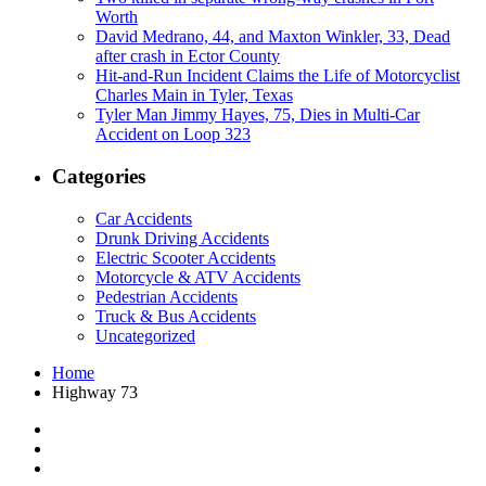
Worth
David Medrano, 44, and Maxton Winkler, 33, Dead
after crash in Ector County
Hit-and-Run Incident Claims the Life of Motorcyclist
Charles Main in Tyler, Texas
Tyler Man Jimmy Hayes, 75, Dies in Multi-Car
Accident on Loop 323
Categories
Car Accidents
Drunk Driving Accidents
Electric Scooter Accidents
Motorcycle & ATV Accidents
Pedestrian Accidents
Truck & Bus Accidents
Uncategorized
Home
Highway 73