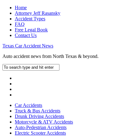
Home
Attorney Jeff Rasansky
Accident Types
FAQ
Free Legal Book
Contact Us
Texas Car Accident News
Auto accident news from North Texas & beyond.
Car Accidents
Truck & Bus Accidents
Drunk Driving Accidents
Motorcycle & ATV Accidents
Auto-Pedestrian Accidents
Electric Scooter Accidents