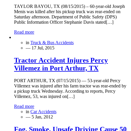
TAYLOR BAYOU, TX (08/15/2015) – 60-year-old Joseph
Menis was killed after his pickup truck was rear-ended on
Saturday afternoon. Department of Public Safety (DPS)
Public Information Officer Stephanie Davis stated[…]
Read more
in
Truck & Bus Accidents
— 17 Jul, 2015
Tractor Accident Injures Percy
Villemez in Port Arthur, TX
PORT ARTHUR, TX (07/15/2015) — 53-year-old Percy
Villemez was injured after his farm tractor was rear-ended by
a pickup truck Wednesday. According to reports, Percy
Villemez, 53, was injured on[…]
Read more
in
Car Accidents
— 5 Jan, 2012
Fog, Smoke, Unsafe Driving Cause 50