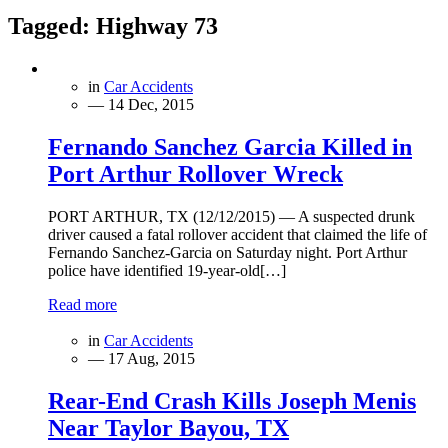
Tagged:
Highway 73
in
Car Accidents
— 14 Dec, 2015
Fernando Sanchez Garcia Killed in
Port Arthur Rollover Wreck
PORT ARTHUR, TX (12/12/2015) — A suspected drunk
driver caused a fatal rollover accident that claimed the life of
Fernando Sanchez-Garcia on Saturday night. Port Arthur
police have identified 19-year-old[…]
Read more
in
Car Accidents
— 17 Aug, 2015
Rear-End Crash Kills Joseph Menis
Near Taylor Bayou, TX