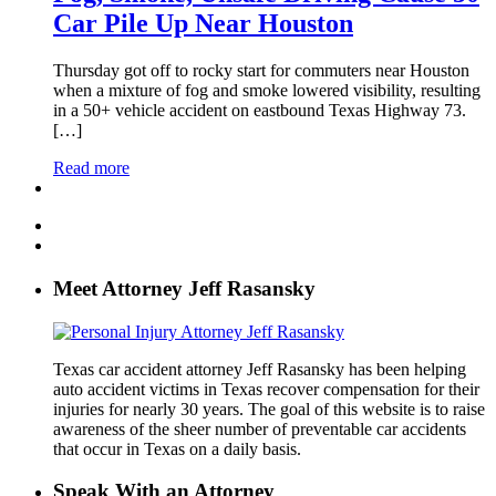
Car Pile Up Near Houston
Thursday got off to rocky start for commuters near Houston
when a mixture of fog and smoke lowered visibility, resulting
in a 50+ vehicle accident on eastbound Texas Highway 73.
[…]
Read more
Meet Attorney Jeff Rasansky
Texas car accident attorney Jeff Rasansky has been helping
auto accident victims in Texas recover compensation for their
injuries for nearly 30 years. The goal of this website is to raise
awareness of the sheer number of preventable car accidents
that occur in Texas on a daily basis.
Speak With an Attorney