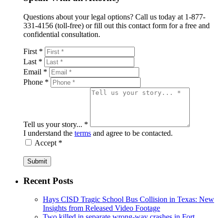
Questions about your legal options? Call us today at 1-877-
331-4156 (toll-free) or fill out this contact form for a free and
confidential consultation.
First *
Last *
Email *
Phone *
Tell us your story... *
I understand the
terms
and agree to be contacted.
Accept *
Submit
Recent Posts
Hays CISD Tragic School Bus Collision in Texas: New
Insights from Released Video Footage
Two killed in separate wrong-way crashes in Fort