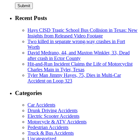
Submit
Recent Posts
Hays CISD Tragic School Bus Collision in Texas: New
Insights from Released Video Footage
Two killed in separate wrong-way crashes in Fort
Worth
David Medrano, 44, and Maxton Winkler, 33, Dead
after crash in Ector County
Hit-and-Run Incident Claims the Life of Motorcyclist
Charles Main in Tyler, Texas
Tyler Man Jimmy Hayes, 75, Dies in Multi-Car
Accident on Loop 323
Categories
Car Accidents
Drunk Driving Accidents
Electric Scooter Accidents
Motorcycle & ATV Accidents
Pedestrian Accidents
Truck & Bus Accidents
Uncategorized