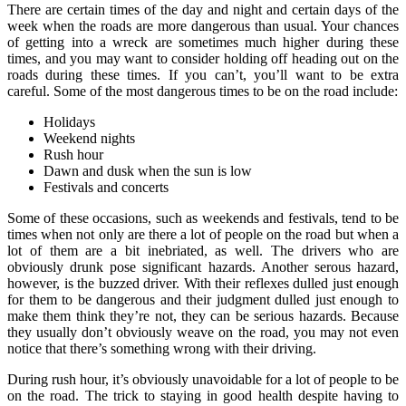
There are certain times of the day and night and certain days of the
week when the roads are more dangerous than usual. Your chances
of getting into a wreck are sometimes much higher during these
times, and you may want to consider holding off heading out on the
roads during these times. If you can’t, you’ll want to be extra
careful. Some of the most dangerous times to be on the road include:
Holidays
Weekend nights
Rush hour
Dawn and dusk when the sun is low
Festivals and concerts
Some of these occasions, such as weekends and festivals, tend to be
times when not only are there a lot of people on the road but when a
lot of them are a bit inebriated, as well. The drivers who are
obviously drunk pose significant hazards. Another serous hazard,
however, is the buzzed driver. With their reflexes dulled just enough
for them to be dangerous and their judgment dulled just enough to
make them think they’re not, they can be serious hazards. Because
they usually don’t obviously weave on the road, you may not even
notice that there’s something wrong with their driving.
During rush hour, it’s obviously unavoidable for a lot of people to be
on the road. The trick to staying in good health despite having to