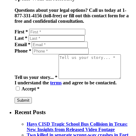
Questions about your legal options? Call us today at 1-
877-331-4156 (toll-free) or fill out this contact form for a
free and confidential consultation.
First *
Last *
Email *
Phone *
Tell us your story... *
I understand the
terms
and agree to be contacted.
Accept *
Submit
Recent Posts
Hays CISD Tragic School Bus Collision in Texas:
New Insights from Released Video Footage
Two killed in separate wrong-way crashes in Fort