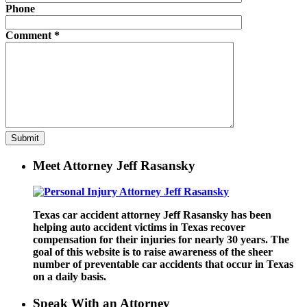
Phone
Comment
*
Meet Attorney Jeff Rasansky
Texas car accident attorney Jeff Rasansky has been
helping auto accident victims in Texas recover
compensation for their injuries for nearly 30 years. The
goal of this website is to raise awareness of the sheer
number of preventable car accidents that occur in Texas
on a daily basis.
Speak With an Attorney