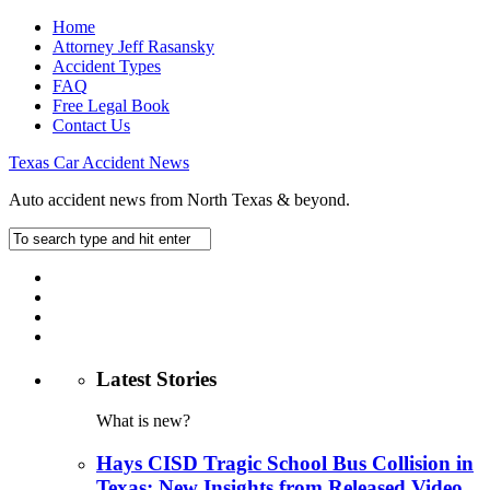
Home
Attorney Jeff Rasansky
Accident Types
FAQ
Free Legal Book
Contact Us
Texas Car Accident News
Auto accident news from North Texas & beyond.
Latest Stories
What is new?
Hays CISD Tragic School Bus Collision in
Texas: New Insights from Released Video