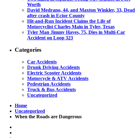
Worth
David Medrano, 44, and Maxton Winkler, 33, Dead
after crash in Ector County
Hit-and-Run Incident Claims the Life of
Motorcyclist Charles Main in Tyler, Texas
Tyler Man Jimmy Hayes, 75, Dies in Multi-Car
Accident on Loop 323
Categories
Car Accidents
Drunk Driving Accidents
Electric Scooter Accidents
Motorcycle & ATV Accidents
Pedestrian Accidents
Truck & Bus Accidents
Uncategorized
Home
Uncategorized
When the Roads are Dangerous