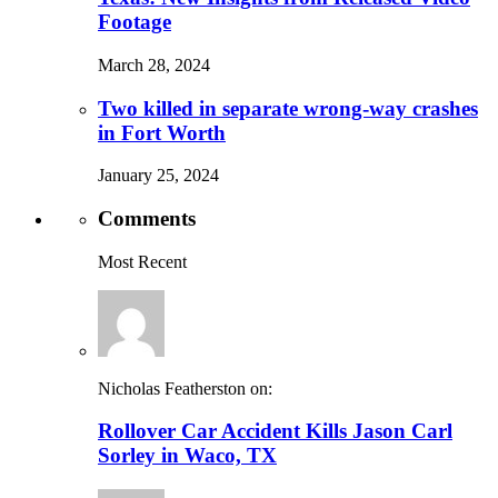
Footage
March 28, 2024
Two killed in separate wrong-way crashes
in Fort Worth
January 25, 2024
Comments
Most Recent
Nicholas Featherston on:
Rollover Car Accident Kills Jason Carl
Sorley in Waco, TX