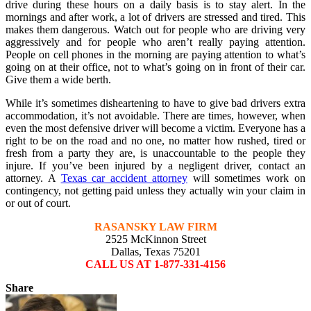
drive during these hours on a daily basis is to stay alert. In the
mornings and after work, a lot of drivers are stressed and tired. This
makes them dangerous. Watch out for people who are driving very
aggressively and for people who aren’t really paying attention.
People on cell phones in the morning are paying attention to what’s
going on at their office, not to what’s going on in front of their car.
Give them a wide berth.
While it’s sometimes disheartening to have to give bad drivers extra
accommodation, it’s not avoidable. There are times, however, when
even the most defensive driver will become a victim. Everyone has a
right to be on the road and no one, no matter how rushed, tired or
fresh from a party they are, is unaccountable to the people they
injure. If you’ve been injured by a negligent driver, contact an
attorney. A
Texas car accident attorney
will sometimes work on
contingency, not getting paid unless they actually win your claim in
or out of court.
RASANSKY LAW FIRM
2525 McKinnon Street
Dallas, Texas 75201
CALL US AT 1-877-331-4156
Share