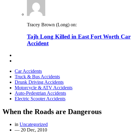
Tracey Brown (Long) on:
Tajh Long Killed in East Fort Worth Car
Accident
Car Accidents
Truck & Bus Accidents
Drunk Driving Accidents
Motorcycle & ATV Accidents
Auto-Pedestrian Accidents
Electric Scooter Accidents
When the Roads are Dangerous
in
Uncategorized
—
20 Dec, 2010