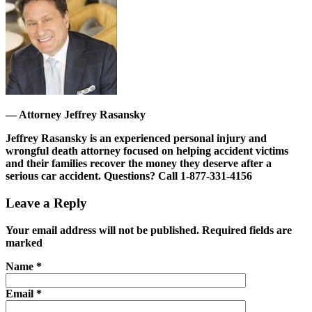
—
Attorney Jeffrey Rasansky
Jeffrey Rasansky is an experienced personal injury and
wrongful death attorney focused on helping accident victims
and their families recover the money they deserve after a
serious car accident.
Questions? Call 1-877-331-4156
Leave a Reply
Your email address will not be published. Required fields are
marked
Name
*
Email
*