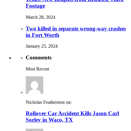
Footage
March 28, 2024
Two killed in separate wrong-way crashes
in Fort Worth
January 25, 2024
Comments
Most Recent
Nicholas Featherston on:
Rollover Car Accident Kills Jason Carl
Sorley in Waco, TX