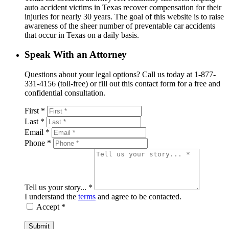
auto accident victims in Texas recover compensation for their
injuries for nearly 30 years. The goal of this website is to raise
awareness of the sheer number of preventable car accidents
that occur in Texas on a daily basis.
Speak With an Attorney
Questions about your legal options? Call us today at 1-877-
331-4156 (toll-free) or fill out this contact form for a free and
confidential consultation.
First *
Last *
Email *
Phone *
Tell us your story... *
I understand the
terms
and agree to be contacted.
Accept *
Submit