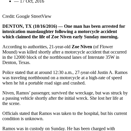
—
17 Oct, 2016
Credit: Google StreetView
DENTON, TX (10/16/2016) — One man has been arrested for
intoxication manslaughter following a motorcycle accident
which claimed the life of Zoe Niven early Sunday morning.
According to authorities, 21-year-old
Zoe Niven
(of Flower
Mound) was killed shortly after a motorcycle accident that occurred
in the 12000 block of the northbound lanes of Interstate 35W in
Denton, Texas.
Police stated that at around 12:30 a.m., 27-year-old Justin A. Ramos
was traveling northbound on a motorcycle at a high-rate of speed
when he hit a portable road sign and crashed.
Niven, Ramos’ passenger, survived the wreckage, but was struck by
a passing vehicle shortly after the initial wreck. She lost her life at
the scene.
Officials stated that Ramos was taken to the hospital, but his current
condition is unknown.
Ramos was in custody on Sunday. He has been charged with