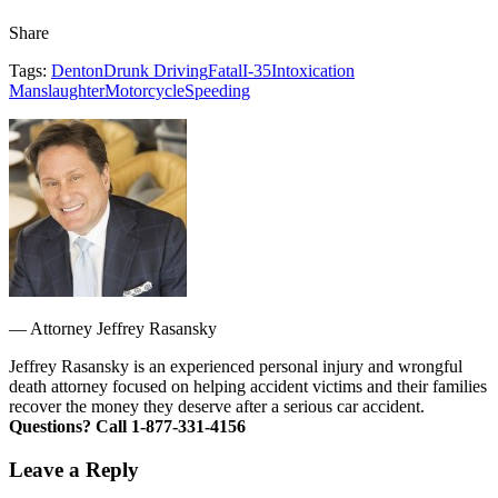
Share
Tags:
Denton
Drunk Driving
Fatal
I-35
Intoxication
Manslaughter
Motorcycle
Speeding
—
Attorney Jeffrey Rasansky
Jeffrey Rasansky is an experienced personal injury and wrongful
death attorney focused on helping accident victims and their families
recover the money they deserve after a serious car accident.
Questions? Call 1-877-331-4156
Leave a Reply