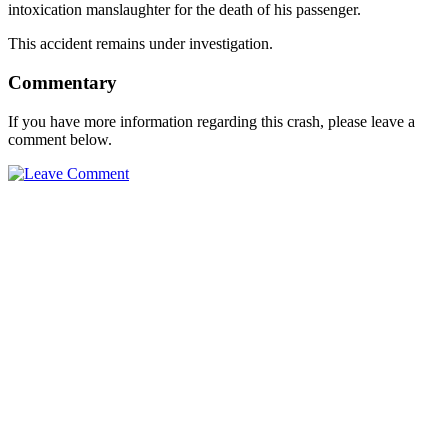
intoxication manslaughter for the death of his passenger.
This accident remains under investigation.
Commentary
If you have more information regarding this crash, please leave a
comment below.