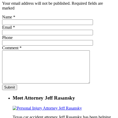
Your email address will not be published. Required fields are
marked
Name
*
Email
*
Phone
Comment
*
Meet Attorney Jeff Rasansky
Texas car accident attorney Jeff Rasansky has been helping