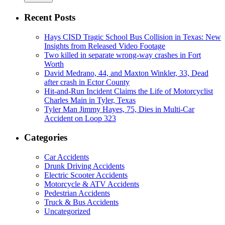
Recent Posts
Hays CISD Tragic School Bus Collision in Texas: New
Insights from Released Video Footage
Two killed in separate wrong-way crashes in Fort
Worth
David Medrano, 44, and Maxton Winkler, 33, Dead
after crash in Ector County
Hit-and-Run Incident Claims the Life of Motorcyclist
Charles Main in Tyler, Texas
Tyler Man Jimmy Hayes, 75, Dies in Multi-Car
Accident on Loop 323
Categories
Car Accidents
Drunk Driving Accidents
Electric Scooter Accidents
Motorcycle & ATV Accidents
Pedestrian Accidents
Truck & Bus Accidents
Uncategorized