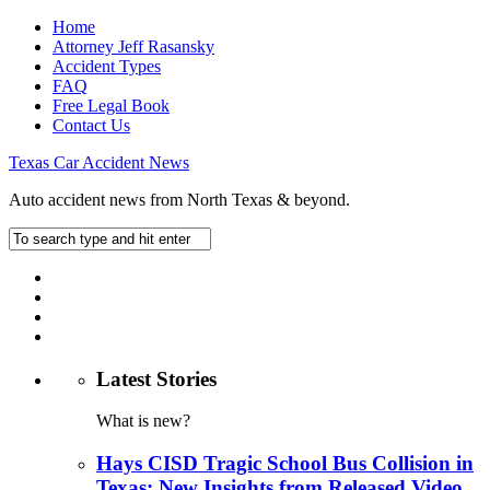
Home
Attorney Jeff Rasansky
Accident Types
FAQ
Free Legal Book
Contact Us
Texas Car Accident News
Auto accident news from North Texas & beyond.
Latest Stories
What is new?
Hays CISD Tragic School Bus Collision in
Texas: New Insights from Released Video