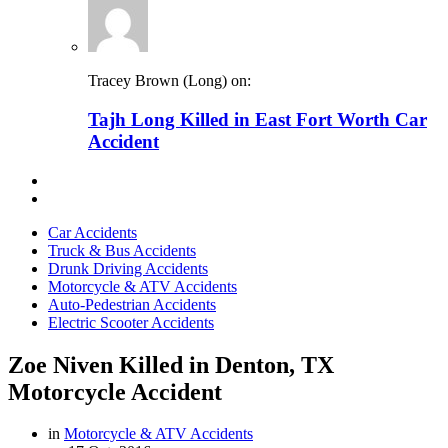
Tracey Brown (Long) on:
Tajh Long Killed in East Fort Worth Car
Accident
Car Accidents
Truck & Bus Accidents
Drunk Driving Accidents
Motorcycle & ATV Accidents
Auto-Pedestrian Accidents
Electric Scooter Accidents
Zoe Niven Killed in Denton, TX
Motorcycle Accident
in
Motorcycle & ATV Accidents